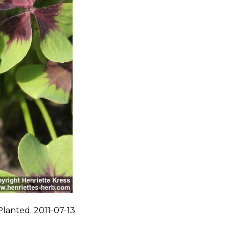
lanted. 2011-07-13.