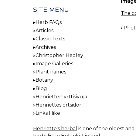
Image
SITE MENU
The co
Herb FAQs
‹
Photo
BOO
Articles
NAV
Classic Texts
Archives
Christopher Hedley
Image Galleries
Plant names
Botany
Blog
Henrietten yrttisivuja
Henriettes örtsidor
Links I like
Henriette's herbal
is one of the oldest and 
herbalist in Helsinki, Finland.