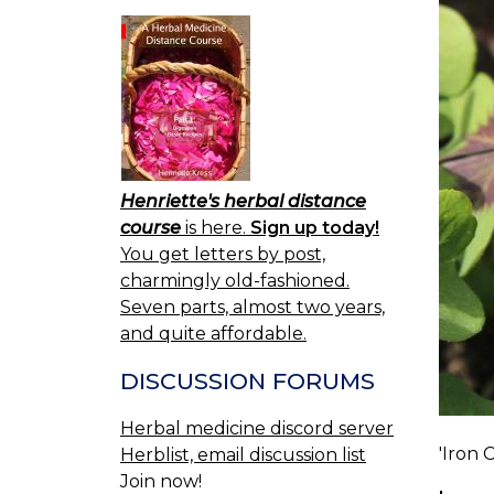
Henriette's herbal distance
course
is here.
Sign up today!
You get letters by post,
charmingly old-fashioned.
Seven parts, almost two years,
and quite affordable.
DISCUSSION FORUMS
Herbal medicine discord server
'Iron 
Herblist, email discussion list
Join now!