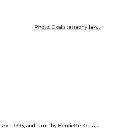
Photo: Oxalis tetraphylla 4.
›
since 1995, and is run by Henriette Kress, a