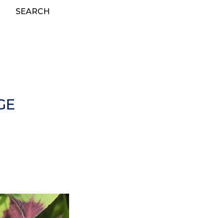
SEARCH
GE