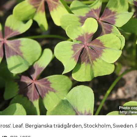
Cross'. Leaf. Bergianska trädgården, Stockholm, Sweden. P