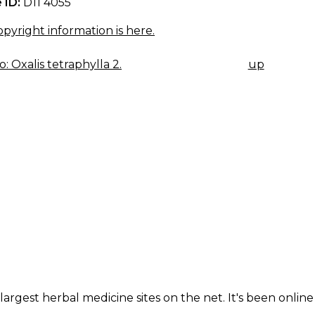
 ID:
D11 4055
pyright information is here.
: Oxalis tetraphylla 2.
up
K
IGATION
largest herbal medicine sites on the net. It's been online 