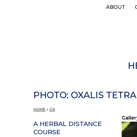
Skip
ABOUT
to
main
content
H
PHOTO: OXALIS TETRA
HOME
»
OX
Galler
A HERBAL DISTANCE
COURSE