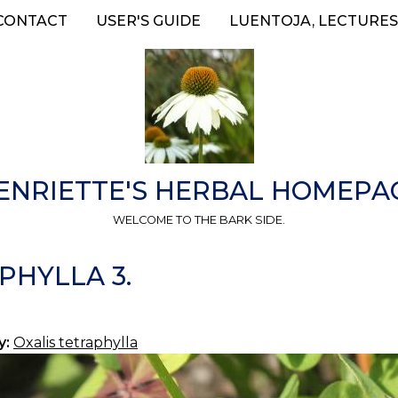
CONTACT
USER'S GUIDE
LUENTOJA, LECTURES
ENRIETTE'S HERBAL HOMEPA
WELCOME TO THE BARK SIDE.
PHYLLA 3.
y:
Oxalis tetraphylla