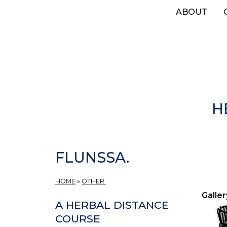
Skip
ABOUT
to
main
content
H
FLUNSSA.
HOME
»
OTHER.
Galler
A HERBAL DISTANCE
COURSE