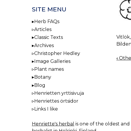
SITE MENU
Herb FAQs
Articles
Vitlök
Classic Texts
Bilden
Archives
Christopher Hedley
‹
Othe
BOO
Image Galleries
NAV
Plant names
Botany
Blog
Henrietten yrttisivuja
Henriettes örtsidor
Links I like
Henriette's herbal
is one of the oldest and 
herbalist in Helsinki, Finland.