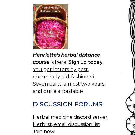
Henriette's herbal distance
course
is here.
Sign up today!
You get letters by post,
charmingly old-fashioned.
Seven parts, almost two years,
and quite affordable.
DISCUSSION FORUMS
Herbal medicine discord server
Herblist, email discussion list
Join now!