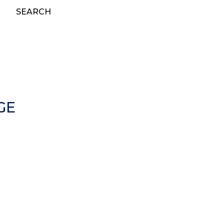
SEARCH
GE