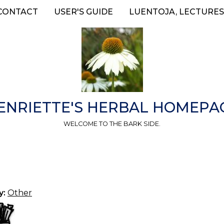
CONTACT
USER'S GUIDE
LUENTOJA, LECTURES
ENRIETTE'S HERBAL HOMEPA
WELCOME TO THE BARK SIDE.
y:
Other