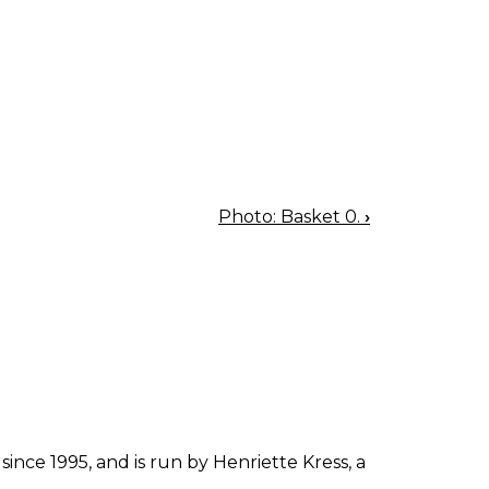
Photo: Basket 0.
›
since 1995, and is run by Henriette Kress, a