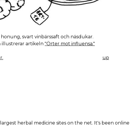
, honung, svart vinbärssaft och näsdukar.
 illustrerar artikeln
"Örter mot influensa."
r.
up
K
IGATION
largest herbal medicine sites on the net. It's been online 