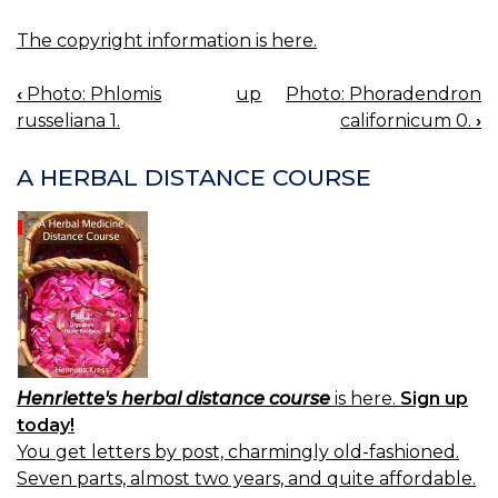
The copyright information is here.
‹
Photo: Phlomis
up
Photo: Phoradendron
BOOK
russeliana 1.
californicum 0.
›
NAVIGATION
A HERBAL DISTANCE COURSE
Henriette's herbal distance course
is here.
Sign up
today!
You get letters by post, charmingly old-fashioned.
Seven parts, almost two years, and quite affordable.