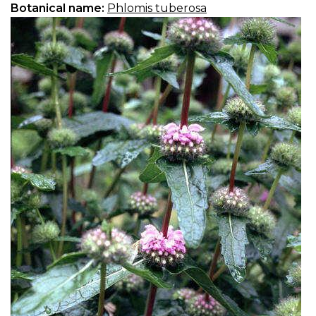
Botanical name:
Phlomis tuberosa