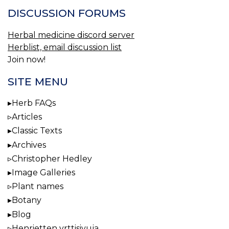
DISCUSSION FORUMS
Herbal medicine discord server
Herblist, email discussion list
Join now!
SITE MENU
Herb FAQs
Articles
Classic Texts
Archives
Christopher Hedley
Image Galleries
Plant names
Botany
Blog
Henrietten yrttisivuja