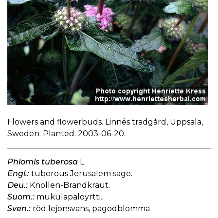
Flowers and flowerbuds. Linnés trädgård, Uppsala,
Sweden. Planted. 2003-06-20.
Phlomis tuberosa
L.
Engl.:
tuberous Jerusalem sage.
Deu.:
Knollen-Brandkraut.
Suom.:
mukulapaloyrtti.
Sven.:
röd lejonsvans, pagodblomma