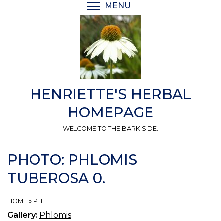
Skip
MENU
TOGGLE MENU VISIBI
to
main
content
HENRIETTE'S HERBAL
HOMEPAGE
WELCOME TO THE BARK SIDE.
PHOTO: PHLOMIS
TUBEROSA 0.
HOME
»
PH
Gallery:
Phlomis