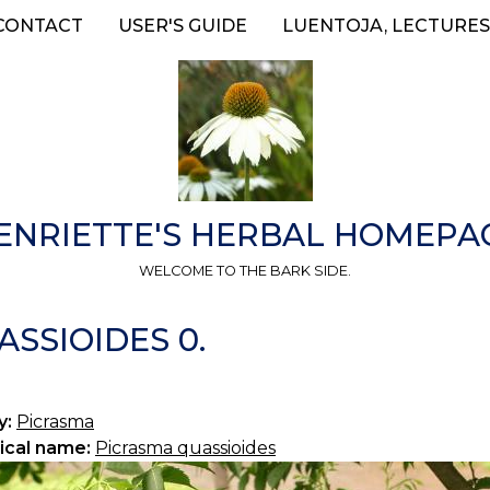
CONTACT
USER'S GUIDE
LUENTOJA, LECTURES
ENRIETTE'S HERBAL HOMEPA
WELCOME TO THE BARK SIDE.
SSIOIDES 0.
y:
Picrasma
ical name:
Picrasma quassioides