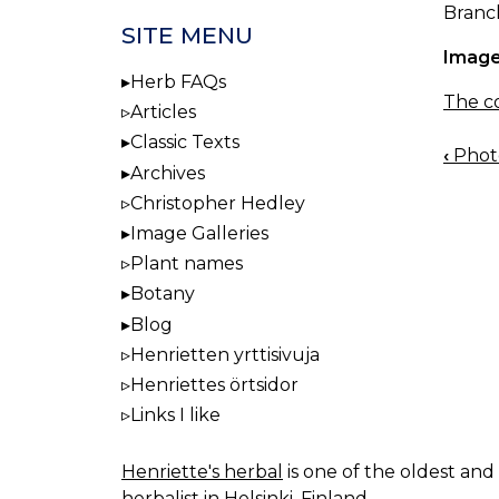
Branch
SITE MENU
Image
Herb FAQs
The co
Articles
Classic Texts
‹
Photo
BOO
Archives
NAV
Christopher Hedley
Image Galleries
Plant names
Botany
Blog
Henrietten yrttisivuja
Henriettes örtsidor
Links I like
Henriette's herbal
is one of the oldest and 
herbalist in Helsinki, Finland.