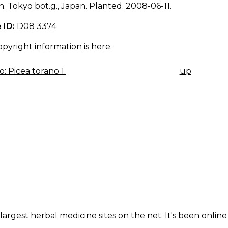
. Tokyo bot.g., Japan. Planted. 2008-06-11.
 ID:
D08 3374
pyright information is here.
: Picea torano 1.
up
K
IGATION
largest herbal medicine sites on the net. It's been online 