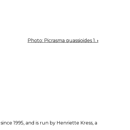
Photo: Picrasma quassioides 1.
›
since 1995, and is run by Henriette Kress, a