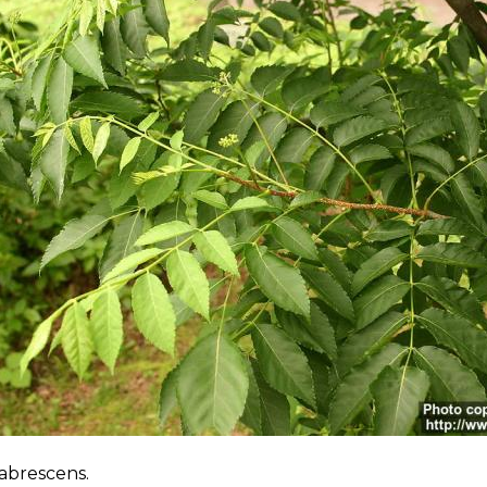
labrescens.