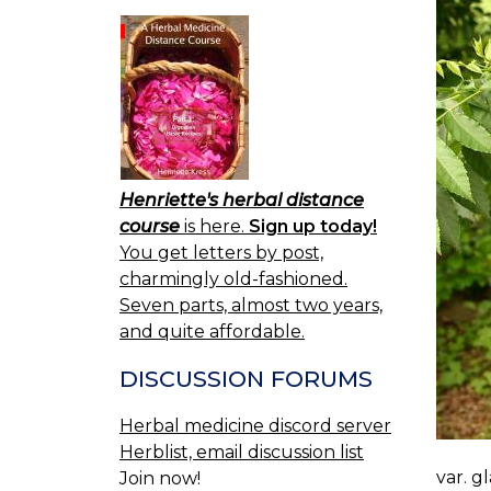
Henriette's herbal distance
course
is here.
Sign up today!
You get letters by post,
charmingly old-fashioned.
Seven parts, almost two years,
and quite affordable.
DISCUSSION FORUMS
Herbal medicine discord server
Herblist, email discussion list
var. g
Join now!