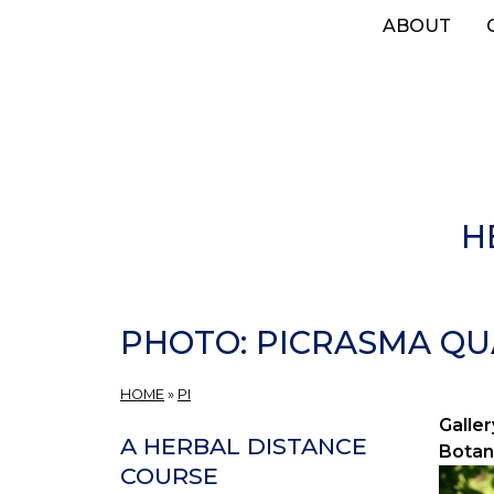
Skip
ABOUT
to
main
content
H
PHOTO: PICRASMA QUA
HOME
»
PI
Galler
A HERBAL DISTANCE
Botan
COURSE