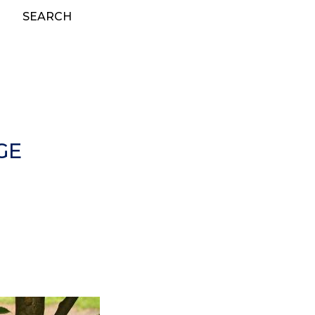
SEARCH
GE