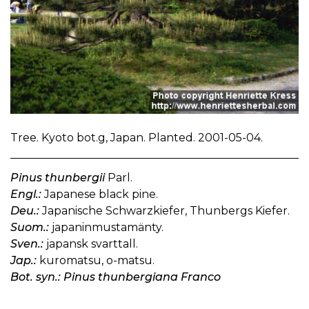
Tree. Kyoto bot.g, Japan. Planted. 2001-05-04.
Pinus thunbergii
Parl.
Engl.:
Japanese black pine.
Deu.:
Japanische Schwarzkiefer, Thunbergs Kiefer.
Suom.:
japaninmustamänty.
Sven.:
japansk svarttall.
Jap.:
kuromatsu, o-matsu.
Bot. syn.: Pinus thunbergiana Franco