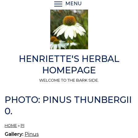
Skip
MENU
TOGGLE MENU VISIBI
to
main
content
HENRIETTE'S HERBAL
HOMEPAGE
WELCOME TO THE BARK SIDE.
PHOTO: PINUS THUNBERGII
0.
HOME
»
PI
Gallery:
Pinus