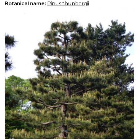
Botanical name:
Pinus thunbergii