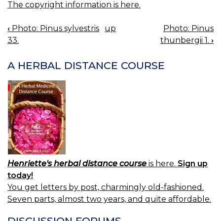
The copyright information is here.
‹
Photo: Pinus sylvestris
up
Photo: Pinus
BOOK
33.
thunbergii 1.
›
NAVIGATION
A HERBAL DISTANCE COURSE
Henriette's herbal distance course
is here.
Sign up
today!
You get letters by post, charmingly old-fashioned.
Seven parts, almost two years, and quite affordable.
DISCUSSION FORUMS