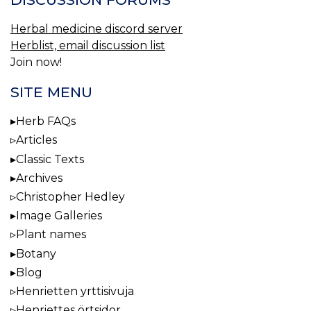
Herbal medicine discord server
Herblist, email discussion list
Join now!
SITE MENU
Herb FAQs
Articles
Classic Texts
Archives
Christopher Hedley
Image Galleries
Plant names
Botany
Blog
Henrietten yrttisivuja
Henriettes örtsidor