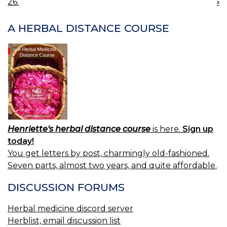
26.
›
NAVIGATION
A HERBAL DISTANCE COURSE
Henriette's herbal distance course
is here.
Sign up
today!
You get letters by post, charmingly old-fashioned.
Seven parts, almost two years, and quite affordable.
DISCUSSION FORUMS
Herbal medicine discord server
Herblist, email discussion list