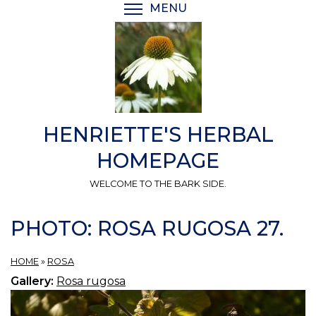
Skip
MENU
TOGGLE MENU VISIBI
to
main
content
HENRIETTE'S HERBAL
HOMEPAGE
WELCOME TO THE BARK SIDE.
PHOTO: ROSA RUGOSA 27.
HOME
»
ROSA
Gallery:
Rosa rugosa