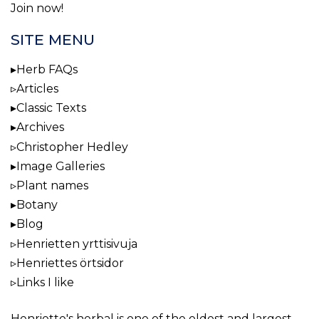
Join now!
SITE MENU
Herb FAQs
Articles
Classic Texts
Archives
Christopher Hedley
Image Galleries
Plant names
Botany
Blog
Henrietten yrttisivuja
Henriettes örtsidor
Links I like
Henriette's herbal
is one of the oldest and largest