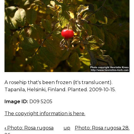
A rosehip that's been frozen (it's translucent).
Tapanila, Helsinki, Finland. Planted. 2009-10-15.
Image ID:
D09 5205
The copyright information is here.
‹
Photo: Rosa rugosa
up
Photo: Rosa rugosa 28.
BOOK