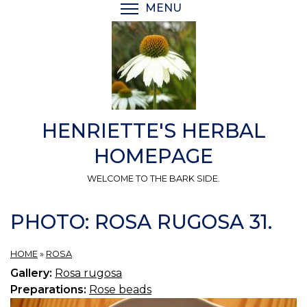
Skip
MENU
TOGGLE MENU VISIBI
to
main
content
HENRIETTE'S HERBAL
HOMEPAGE
WELCOME TO THE BARK SIDE.
PHOTO: ROSA RUGOSA 31.
HOME
»
ROSA
Gallery:
Rosa rugosa
Preparations:
Rose beads