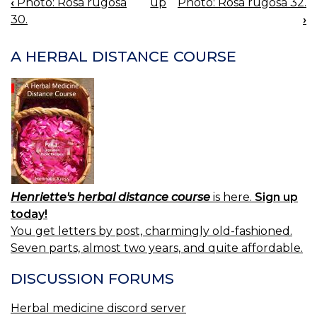
‹
Photo: Rosa rugosa
up
Photo: Rosa rugosa 32.
BOOK
30.
›
NAVIGATION
A HERBAL DISTANCE COURSE
Henriette's herbal distance course
is here.
Sign up
today!
You get letters by post, charmingly old-fashioned.
Seven parts, almost two years, and quite affordable.
DISCUSSION FORUMS
Herbal medicine discord server