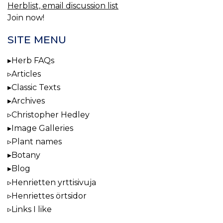
Herblist, email discussion list
Join now!
SITE MENU
Herb FAQs
Articles
Classic Texts
Archives
Christopher Hedley
Image Galleries
Plant names
Botany
Blog
Henrietten yrttisivuja
Henriettes örtsidor
Links I like