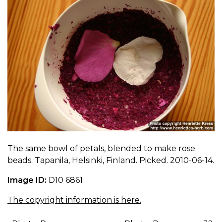
The same bowl of petals, blended to make rose
beads. Tapanila, Helsinki, Finland. Picked. 2010-06-14.
Image ID:
D10 6861
The copyright information is here.