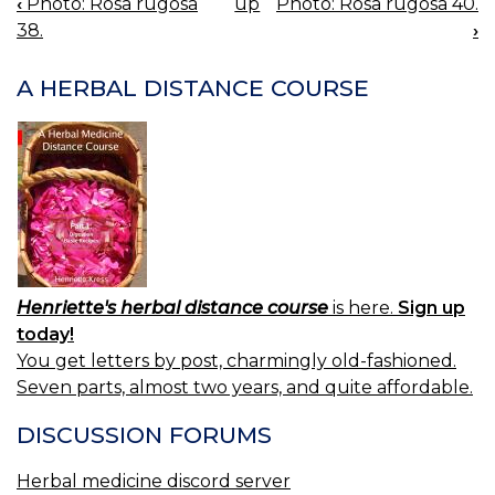
‹
Photo: Rosa rugosa
up
Photo: Rosa rugosa 40.
BOOK
38.
›
NAVIGATION
A HERBAL DISTANCE COURSE
Henriette's herbal distance course
is here.
Sign up
today!
You get letters by post, charmingly old-fashioned.
Seven parts, almost two years, and quite affordable.
DISCUSSION FORUMS
Herbal medicine discord server