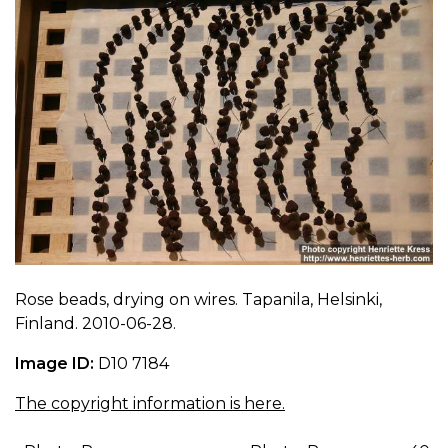
Rose beads, drying on wires. Tapanila, Helsinki,
Finland. 2010-06-28.
Image ID:
D10 7184
The copyright information is here.