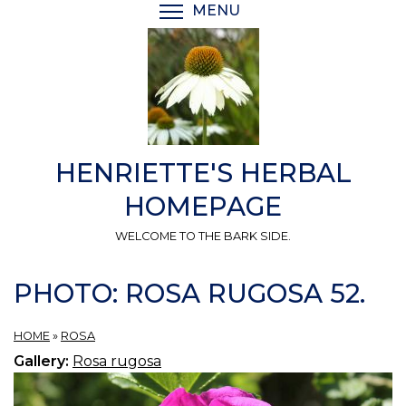
Skip
MENU
TOGGLE MENU VISIBI
to
main
content
HENRIETTE'S HERBAL
HOMEPAGE
WELCOME TO THE BARK SIDE.
PHOTO: ROSA RUGOSA 52.
HOME
»
ROSA
Gallery:
Rosa rugosa