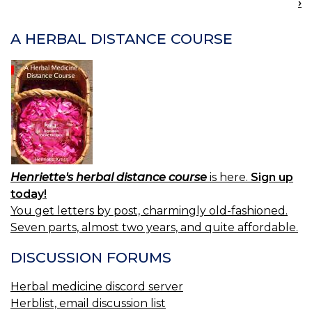
›
NAVIGATION
A HERBAL DISTANCE COURSE
Henriette's herbal distance course
is here.
Sign up
today!
You get letters by post, charmingly old-fashioned.
Seven parts, almost two years, and quite affordable.
DISCUSSION FORUMS
Herbal medicine discord server
Herblist, email discussion list