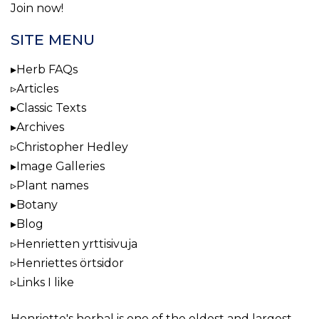
Join now!
SITE MENU
Herb FAQs
Articles
Classic Texts
Archives
Christopher Hedley
Image Galleries
Plant names
Botany
Blog
Henrietten yrttisivuja
Henriettes örtsidor
Links I like
Henriette's herbal
is one of the oldest and largest