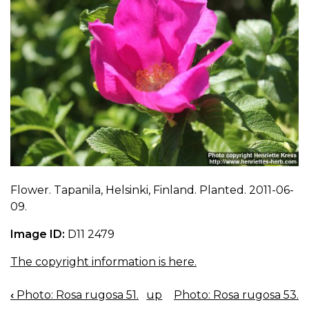
Flower. Tapanila, Helsinki, Finland. Planted. 2011-06-
09.
Image ID:
D11 2479
The copyright information is here.
‹
Photo: Rosa rugosa 51.
up
Photo: Rosa rugosa 53.
BOOK