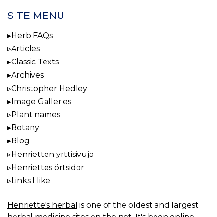
SITE MENU
Herb FAQs
Articles
Classic Texts
Archives
Christopher Hedley
Image Galleries
Plant names
Botany
Blog
Henrietten yrttisivuja
Henriettes örtsidor
Links I like
Henriette's herbal
is one of the oldest and largest
herbal medicine sites on the net. It's been online