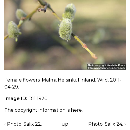
Female flowers. Malmi, Helsinki, Finland. Wild. 2011-
04-29.
Image ID:
D11 1920
The copyright information is here.
‹
Photo: Salix 22.
up
Photo: Salix 24.
›
BOOK