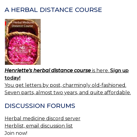
NAVIGATION
A HERBAL DISTANCE COURSE
Henriette's herbal distance course
is here.
Sign up
today!
You get letters by post, charmingly old-fashioned.
Seven parts, almost two years, and quite affordable.
DISCUSSION FORUMS
Herbal medicine discord server
Herblist, email discussion list
Join now!