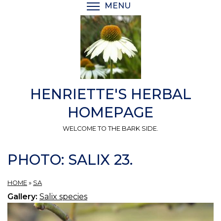
Skip
MENU
TOGGLE MENU VISIBI
to
main
content
HENRIETTE'S HERBAL
HOMEPAGE
WELCOME TO THE BARK SIDE.
PHOTO: SALIX 23.
HOME
»
SA
Gallery:
Salix species