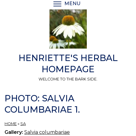
Skip
MENU
TOGGLE MENU VISIBI
to
main
content
HENRIETTE'S HERBAL
HOMEPAGE
WELCOME TO THE BARK SIDE.
PHOTO: SALVIA
COLUMBARIAE 1.
HOME
»
SA
Gallery:
Salvia columbariae