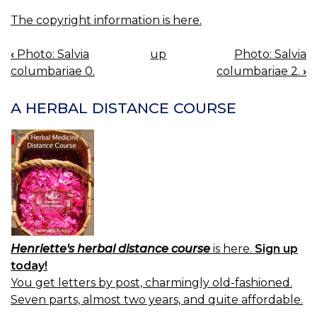
The copyright information is here.
‹
Photo: Salvia
up
Photo: Salvia
BOOK
columbariae 0.
columbariae 2.
›
NAVIGATION
A HERBAL DISTANCE COURSE
Henriette's herbal distance course
is here.
Sign up
today!
You get letters by post, charmingly old-fashioned.
Seven parts, almost two years, and quite affordable.