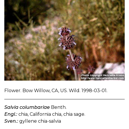
Flower. Bow Willow, CA, US. Wild. 1998-03-01.
Salvia columbariae
Benth.
Engl.:
chia, California chia, chia sage.
Sven.:
gyllene chia-salvia