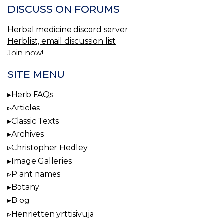
DISCUSSION FORUMS
Herbal medicine discord server
Herblist, email discussion list
Join now!
SITE MENU
Herb FAQs
Articles
Classic Texts
Archives
Christopher Hedley
Image Galleries
Plant names
Botany
Blog
Henrietten yrttisivuja