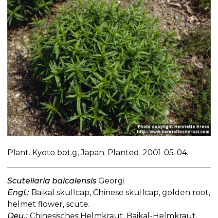
Plant. Kyoto bot.g, Japan. Planted. 2001-05-04.
Scutellaria baicalensis
Georgi
Engl.:
Baikal skullcap, Chinese skullcap, golden root,
helmet flower, scute.
Deu.:
Chinesisches Helmkraut, Baikal-Helmkraut.