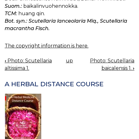
Suom.:
baikalinvuohennokka.
TCM:
huang qin.
Bot. syn.: Scutellaria lanceolaria Miq., Scutellaria
macrantha Fisch.
The copyright information is here.
‹
Photo: Scutellaria
up
Photo: Scutellaria
BOOK
altissima 1.
baicalensis 1.
›
NAVIGATION
A HERBAL DISTANCE COURSE