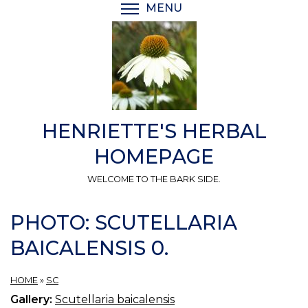
Skip
MENU
TOGGLE MENU VISIBI
to
main
content
HENRIETTE'S HERBAL
HOMEPAGE
WELCOME TO THE BARK SIDE.
PHOTO: SCUTELLARIA
BAICALENSIS 0.
HOME
»
SC
Gallery:
Scutellaria baicalensis