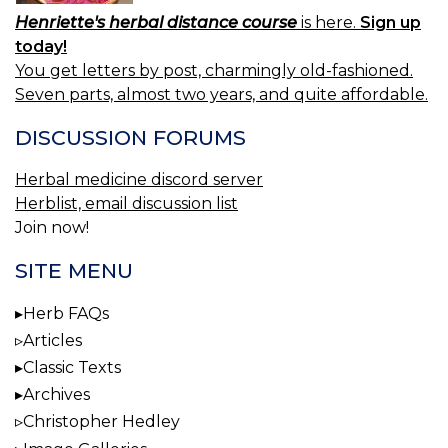
Henriette's herbal distance course
is here.
Sign up
today!
You get letters by post, charmingly old-fashioned.
Seven parts, almost two years, and quite affordable.
DISCUSSION FORUMS
Herbal medicine discord server
Herblist, email discussion list
Join now!
SITE MENU
Herb FAQs
Articles
Classic Texts
Archives
Christopher Hedley