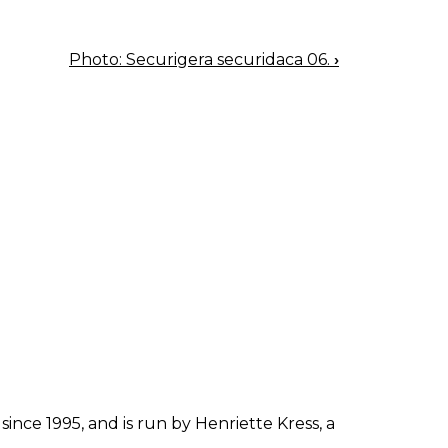
Photo: Securigera securidaca 06.
›
since 1995, and is run by Henriette Kress, a