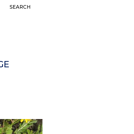
SEARCH
GE