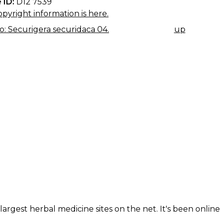
 ID:
D12 7539
pyright information is here.
: Securigera securidaca 04.
up
K
IGATION
largest herbal medicine sites on the net. It's been online 