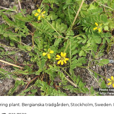
ring plant. Bergianska trädgården, Stockholm, Sweden. 