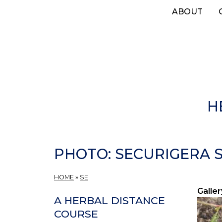
Skip
ABOUT
to
main
content
H
PHOTO: SECURIGERA S
HOME
»
SE
Galler
A HERBAL DISTANCE
COURSE