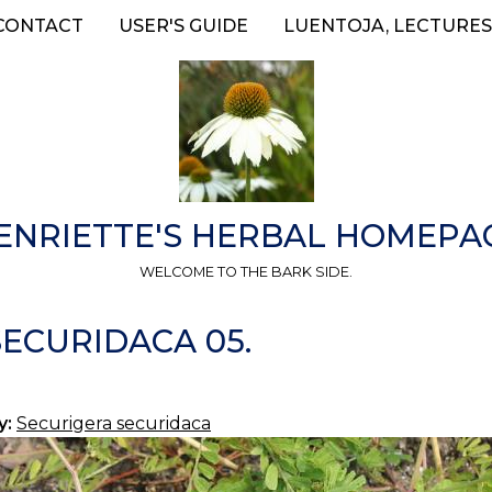
CONTACT
USER'S GUIDE
LUENTOJA, LECTURES
ENRIETTE'S HERBAL HOMEPA
WELCOME TO THE BARK SIDE.
ECURIDACA 05.
y:
Securigera securidaca