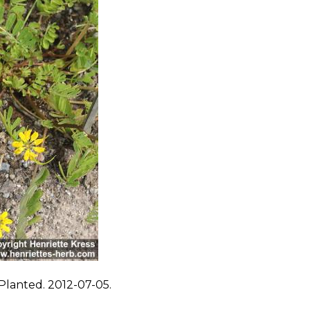
Planted. 2012-07-05.