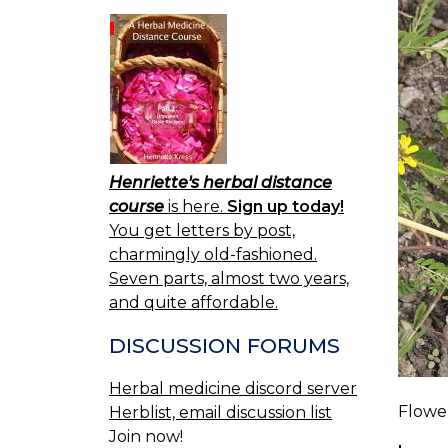
Henriette's herbal distance
course
is here.
Sign up today!
You get letters by post,
charmingly old-fashioned.
Seven parts, almost two years,
and quite affordable.
DISCUSSION FORUMS
Herbal medicine discord server
Flowe
Herblist, email discussion list
Join now!