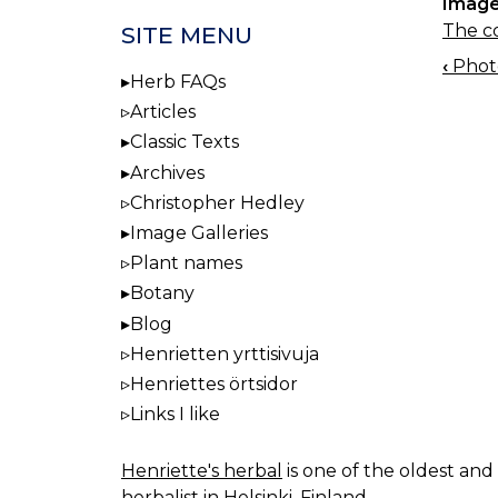
Image
The co
SITE MENU
‹
Photo
BOO
Herb FAQs
NAV
Articles
Classic Texts
Archives
Christopher Hedley
Image Galleries
Plant names
Botany
Blog
Henrietten yrttisivuja
Henriettes örtsidor
Links I like
Henriette's herbal
is one of the oldest and 
herbalist in Helsinki, Finland.