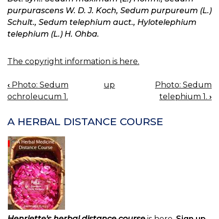
purpurascens W. D. J. Koch, Sedum purpureum (L.)
Schult., Sedum telephium auct., Hylotelephium
telephium (L.) H. Ohba.
The copyright information is here.
‹
Photo: Sedum
up
Photo: Sedum
BOOK
ochroleucum 1.
telephium 1.
›
NAVIGATION
A HERBAL DISTANCE COURSE
Henriette's herbal distance course
is here.
Sign up