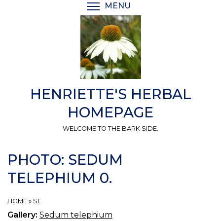
Skip
MENU
TOGGLE MENU VISIBI
to
main
content
HENRIETTE'S HERBAL
HOMEPAGE
WELCOME TO THE BARK SIDE.
PHOTO: SEDUM
TELEPHIUM 0.
HOME
»
SE
Gallery:
Sedum telephium