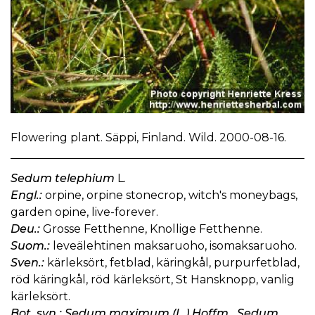
Flowering plant. Säppi, Finland. Wild. 2000-08-16.
Sedum telephium
L.
Engl.:
orpine, orpine stonecrop, witch's moneybags,
garden opine, live-forever.
Deu.:
Grosse Fetthenne, Knollige Fetthenne.
Suom.:
leveälehtinen maksaruoho, isomaksaruoho.
Sven.:
kärleksört, fetblad, käringkål, purpurfetblad,
röd käringkål, röd kärleksört, St Hansknopp, vanlig
kärleksört.
Bot. syn.: Sedum maximum (L.) Hoffm., Sedum