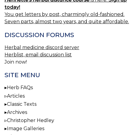
today!
You get letters by post, charmingly old-fashioned.
Seven parts, almost two years, and quite affordable.
DISCUSSION FORUMS
Herbal medicine discord server
Herblist, email discussion list
Join now!
SITE MENU
Herb FAQs
Articles
Classic Texts
Archives
Christopher Hedley
Image Galleries