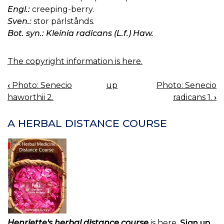
Engl.:
creeping-berry.
Sven.:
stor pärlstånds.
Bot. syn.: Kleinia radicans (L.f.) Haw.
The copyright information is here.
‹
Photo: Senecio
up
Photo: Senecio
BOOK
haworthii 2.
radicans 1.
›
NAVIGATION
A HERBAL DISTANCE COURSE
Henriette's herbal distance course
is here.
Sign up