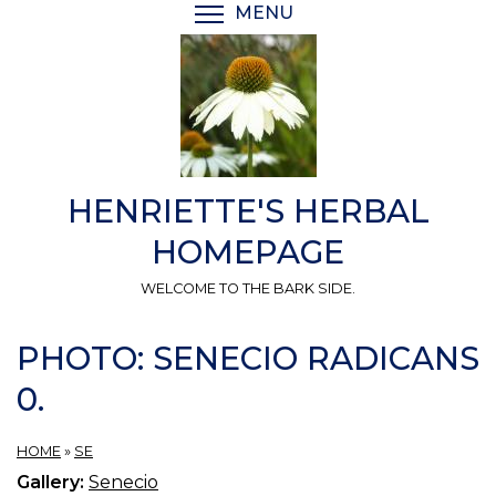
Skip
MENU
TOGGLE MENU VISIBI
to
main
content
HENRIETTE'S HERBAL
HOMEPAGE
WELCOME TO THE BARK SIDE.
PHOTO: SENECIO RADICANS
0.
HOME
»
SE
Gallery:
Senecio