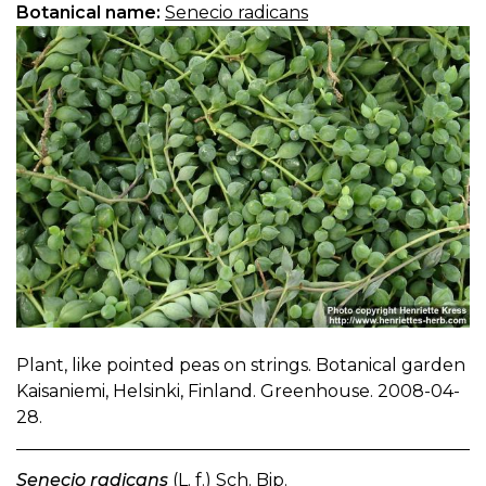
Botanical name:
Senecio radicans
Plant, like pointed peas on strings. Botanical garden
Kaisaniemi, Helsinki, Finland. Greenhouse. 2008-04-
28.
Senecio radicans
(L. f.) Sch. Bip.