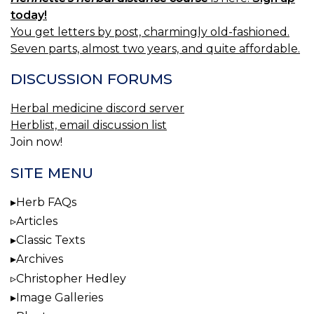
today!
You get letters by post, charmingly old-fashioned.
Seven parts, almost two years, and quite affordable.
DISCUSSION FORUMS
Herbal medicine discord server
Herblist, email discussion list
Join now!
SITE MENU
Herb FAQs
Articles
Classic Texts
Archives
Christopher Hedley
Image Galleries