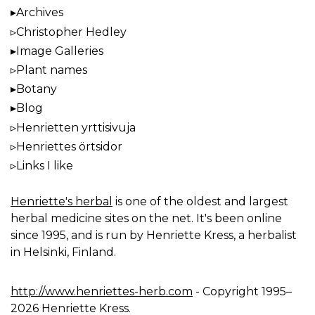
Archives
Christopher Hedley
Image Galleries
Plant names
Botany
Blog
Henrietten yrttisivuja
Henriettes örtsidor
Links I like
Henriette's herbal
is one of the oldest and largest
herbal medicine sites on the net. It's been online
since 1995, and is run by Henriette Kress, a herbalist
in Helsinki, Finland.
http://www.henriettes-herb.com
- Copyright 1995–
2026 Henriette Kress.