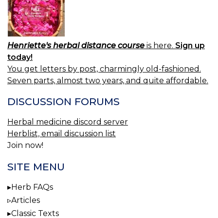
Henriette's herbal distance course
is here.
Sign up
today!
You get letters by post, charmingly old-fashioned.
Seven parts, almost two years, and quite affordable.
DISCUSSION FORUMS
Herbal medicine discord server
Herblist, email discussion list
Join now!
SITE MENU
Herb FAQs
Articles
Classic Texts