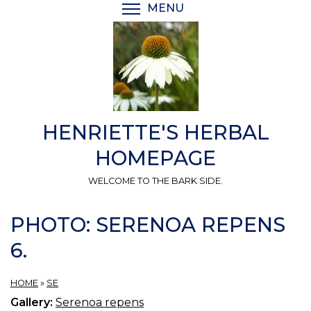
Skip
MENU
TOGGLE MENU VISIBI
to
main
content
HENRIETTE'S HERBAL
HOMEPAGE
WELCOME TO THE BARK SIDE.
PHOTO: SERENOA REPENS
6.
HOME
»
SE
Gallery:
Serenoa repens