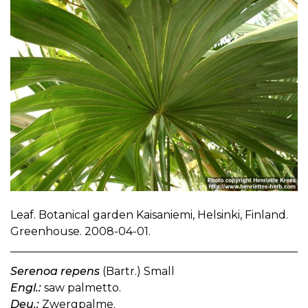
Leaf. Botanical garden Kaisaniemi, Helsinki, Finland.
Greenhouse. 2008-04-01.
Serenoa repens
(Bartr.) Small
Engl.:
saw palmetto.
Deu.:
Zwergpalme.