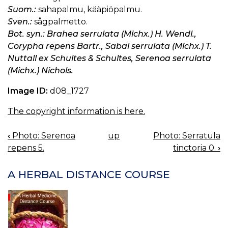
Suom.:
sahapalmu, kääpiöpalmu.
Sven.:
sågpalmetto.
Bot. syn.: Brahea serrulata (Michx.) H. Wendl.,
Corypha repens Bartr., Sabal serrulata (Michx.) T.
Nuttall ex Schultes & Schultes, Serenoa serrulata
(Michx.) Nichols.
Image ID:
d08_1727
The copyright information is here.
‹
Photo: Serenoa
up
Photo: Serratula
BOOK
repens 5.
tinctoria 0.
›
NAVIGATION
A HERBAL DISTANCE COURSE