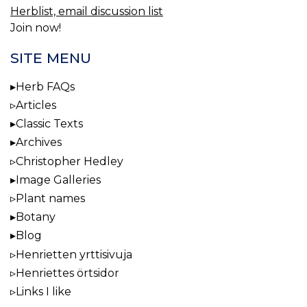
Herblist, email discussion list
Join now!
SITE MENU
Herb FAQs
Articles
Classic Texts
Archives
Christopher Hedley
Image Galleries
Plant names
Botany
Blog
Henrietten yrttisivuja
Henriettes örtsidor
Links I like