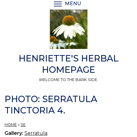
Skip
MENU
TOGGLE MENU VISIBI
to
main
content
HENRIETTE'S HERBAL
HOMEPAGE
WELCOME TO THE BARK SIDE.
PHOTO: SERRATULA
TINCTORIA 4.
HOME
»
SE
Gallery:
Serratula