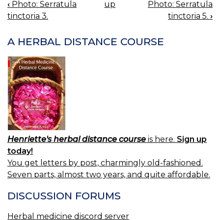
‹
Photo: Serratula
up
Photo: Serratula
BOOK
tinctoria 3.
tinctoria 5.
›
NAVIGATION
A HERBAL DISTANCE COURSE
Henriette's herbal distance course
is here.
Sign up
today!
You get letters by post, charmingly old-fashioned.
Seven parts, almost two years, and quite affordable.
DISCUSSION FORUMS
Herbal medicine discord server