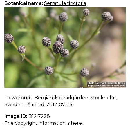
Botanical name:
Serratula tinctoria
Flowerbuds. Bergianska trädgården, Stockholm,
Sweden. Planted. 2012-07-05.
Image ID:
D12 7228
The copyright information is here.