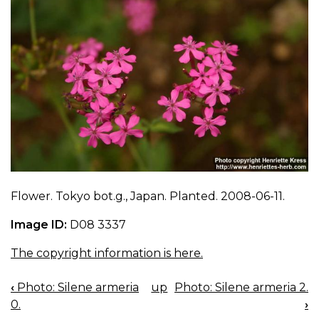
Flower. Tokyo bot.g., Japan. Planted. 2008-06-11.
Image ID:
D08 3337
The copyright information is here.
‹
Photo: Silene armeria
up
Photo: Silene armeria 2.
BOOK
0.
›
NAVIGATION