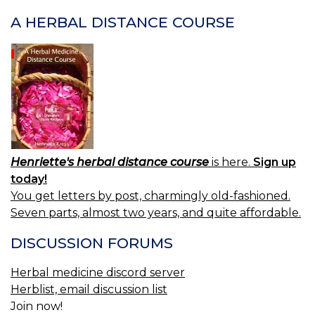
A HERBAL DISTANCE COURSE
Henriette's herbal distance course
is here.
Sign up
today!
You get letters by post, charmingly old-fashioned.
Seven parts, almost two years, and quite affordable.
DISCUSSION FORUMS
Herbal medicine discord server
Herblist, email discussion list
Join now!