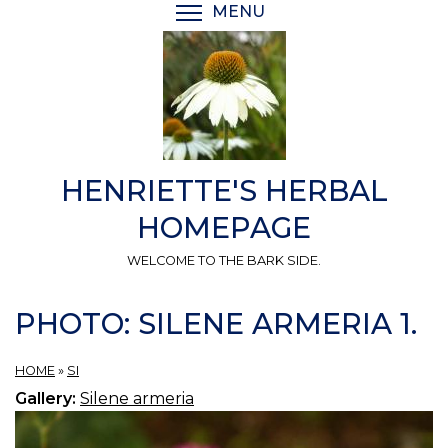
Skip
MENU
TOGGLE MENU VISIBI
to
main
content
HENRIETTE'S HERBAL
HOMEPAGE
WELCOME TO THE BARK SIDE.
PHOTO: SILENE ARMERIA 1.
HOME
»
SI
Gallery:
Silene armeria