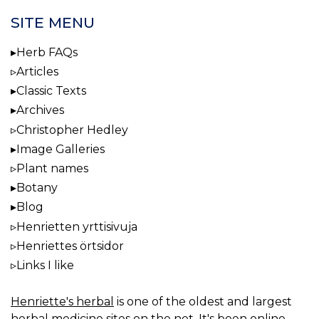
SITE MENU
Herb FAQs
Articles
Classic Texts
Archives
Christopher Hedley
Image Galleries
Plant names
Botany
Blog
Henrietten yrttisivuja
Henriettes örtsidor
Links I like
Henriette's herbal
is one of the oldest and largest
herbal medicine sites on the net. It's been online