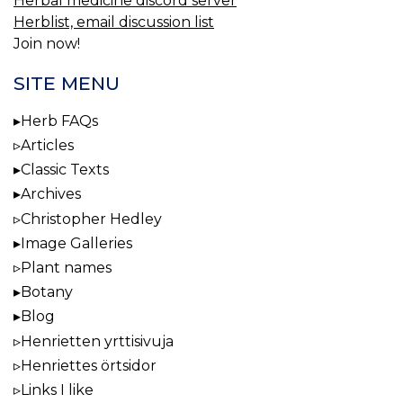
Herbal medicine discord server
Herblist, email discussion list
Join now!
SITE MENU
Herb FAQs
Articles
Classic Texts
Archives
Christopher Hedley
Image Galleries
Plant names
Botany
Blog
Henrietten yrttisivuja
Henriettes örtsidor
Links I like