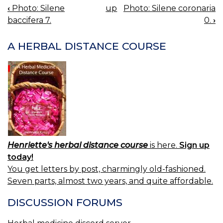
‹
Photo: Silene
up
Photo: Silene coronaria
BOOK
baccifera 7.
0.
›
NAVIGATION
A HERBAL DISTANCE COURSE
Henriette's herbal distance course
is here.
Sign up
today!
You get letters by post, charmingly old-fashioned.
Seven parts, almost two years, and quite affordable.
DISCUSSION FORUMS