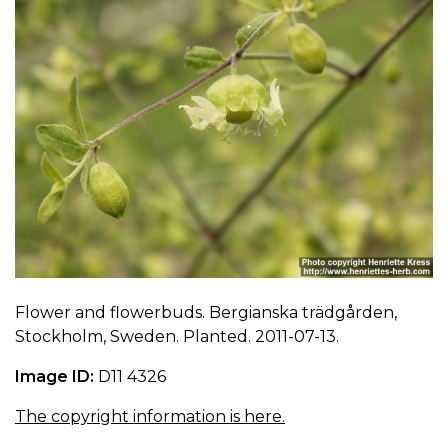
Flower and flowerbuds. Bergianska trädgården,
Stockholm, Sweden. Planted. 2011-07-13.
Image ID:
D11 4326
The copyright information is here.