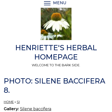
Skip
MENU
TOGGLE MENU VISIBI
to
main
content
HENRIETTE'S HERBAL
HOMEPAGE
WELCOME TO THE BARK SIDE.
PHOTO: SILENE BACCIFERA
8.
HOME
»
SI
Gallery:
Silene baccifera