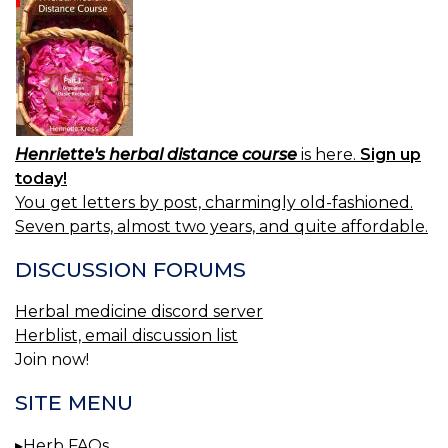
Henriette's herbal distance course
is here.
Sign up
today!
You get letters by post, charmingly old-fashioned.
Seven parts, almost two years, and quite affordable.
DISCUSSION FORUMS
Herbal medicine discord server
Herblist, email discussion list
Join now!
SITE MENU
Herb FAQs