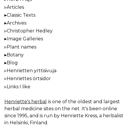
Articles
Classic Texts
Archives
Christopher Hedley
Image Galleries
Plant names
Botany
Blog
Henrietten yrttisivuja
Henriettes örtsidor
Links I like
Henriette's herbal
is one of the oldest and largest
herbal medicine sites on the net. It's been online
since 1995, and is run by Henriette Kress, a herbalist
in Helsinki, Finland.