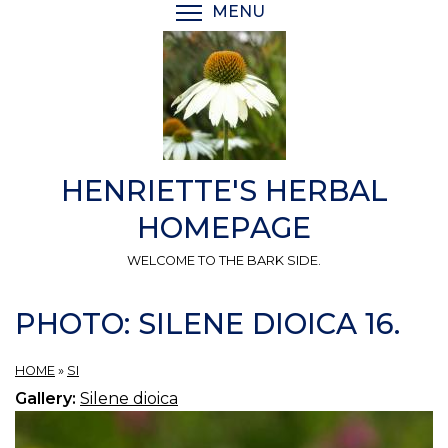
Skip
MENU
TOGGLE MENU VISIBI
to
main
content
HENRIETTE'S HERBAL
HOMEPAGE
WELCOME TO THE BARK SIDE.
PHOTO: SILENE DIOICA 16.
HOME
»
SI
Gallery:
Silene dioica