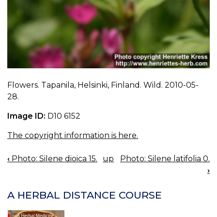
Flowers. Tapanila, Helsinki, Finland. Wild. 2010-05-
28.
Image ID:
D10 6152
The copyright information is here.
‹
Photo: Silene dioica 15.
up
Photo: Silene latifolia 0.
BOOK
›
NAVIGATION
A HERBAL DISTANCE COURSE