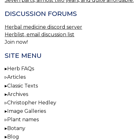
Seven parts, almost two years, and quite affordable.
DISCUSSION FORUMS
Herbal medicine discord server
Herblist, email discussion list
Join now!
SITE MENU
Herb FAQs
Articles
Classic Texts
Archives
Christopher Hedley
Image Galleries
Plant names
Botany
Blog