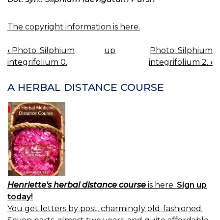
The copyright information is here.
‹
Photo: Silphium
up
Photo: Silphium
BOOK
integrifolium 0.
integrifolium 2.
›
NAVIGATION
A HERBAL DISTANCE COURSE
Henriette's herbal distance course
is here.
Sign up
today!
You get letters by post, charmingly old-fashioned.