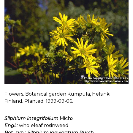
Flowers. Botanical garden Kumpula, Helsinki,
Finland. Planted. 1999-09-06.
Silphium integrifolium
Michx.
Engl.:
wholeleaf rosinweed.
Bot. syn.: Silphium laevigatum Pursh