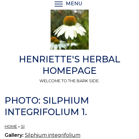
Skip
MENU
TOGGLE MENU VISIBI
to
main
content
HENRIETTE'S HERBAL
HOMEPAGE
WELCOME TO THE BARK SIDE.
PHOTO: SILPHIUM
INTEGRIFOLIUM 1.
HOME
»
SI
Gallery:
Silphium integrifolium