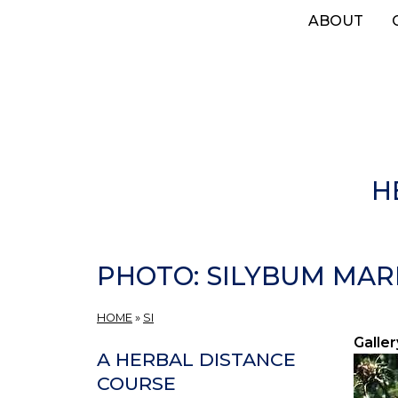
Skip
ABOUT
to
main
content
H
PHOTO: SILYBUM MAR
HOME
»
SI
Galler
A HERBAL DISTANCE
COURSE