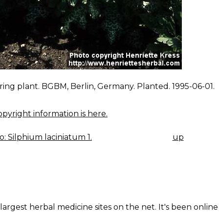
ing plant. BGBM, Berlin, Germany. Planted. 1995-06-01.
pyright information is here.
: Silphium laciniatum 1.
up
K
IGATION
largest herbal medicine sites on the net. It's been online 