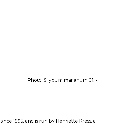
Photo: Silybum marianum 01.
›
since 1995, and is run by Henriette Kress, a