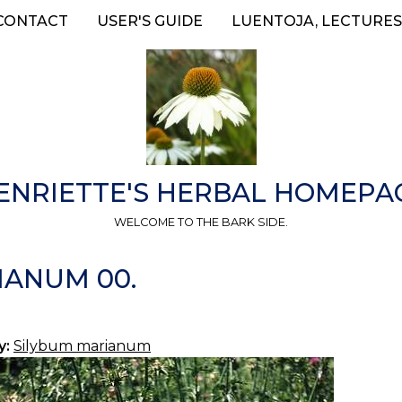
CONTACT
USER'S GUIDE
LUENTOJA, LECTURES
ENRIETTE'S HERBAL HOMEPA
WELCOME TO THE BARK SIDE.
IANUM 00.
y:
Silybum marianum