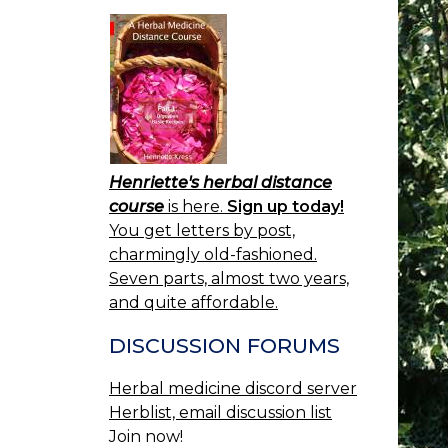
Henriette's herbal distance
course
is here.
Sign up today!
You get letters by post,
charmingly old-fashioned.
Seven parts, almost two years,
and quite affordable.
DISCUSSION FORUMS
Herbal medicine discord server
Herblist, email discussion list
Join now!