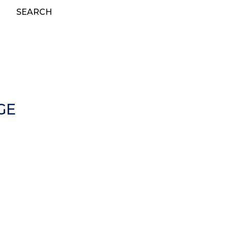
SEARCH
GE