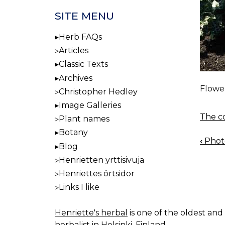
SITE MENU
Herb FAQs
Articles
Classic Texts
Archives
Flower
Christopher Hedley
Image Galleries
The co
Plant names
Botany
‹
Photo
BOO
Blog
NAV
Henrietten yrttisivuja
Henriettes örtsidor
Links I like
Henriette's herbal
is one of the oldest and 
herbalist in Helsinki, Finland.