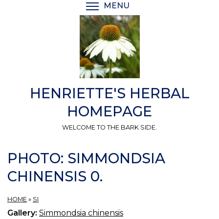
Skip
MENU
TOGGLE MENU VISIBI
to
main
content
HENRIETTE'S HERBAL
HOMEPAGE
WELCOME TO THE BARK SIDE.
PHOTO: SIMMONDSIA
CHINENSIS 0.
HOME
»
SI
Gallery:
Simmondsia chinensis