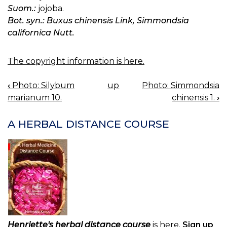
Suom.:
jojoba.
Bot. syn.: Buxus chinensis Link, Simmondsia
californica Nutt.
The copyright information is here.
‹
Photo: Silybum
up
Photo: Simmondsia
BOOK
marianum 10.
chinensis 1.
›
NAVIGATION
A HERBAL DISTANCE COURSE
Henriette's herbal distance course
is here.
Sign up