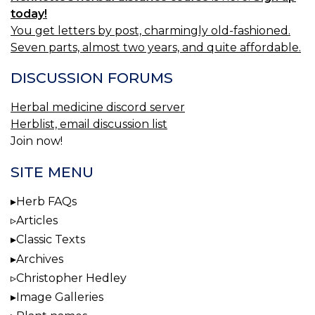
today!
You get letters by post, charmingly old-fashioned.
Seven parts, almost two years, and quite affordable.
DISCUSSION FORUMS
Herbal medicine discord server
Herblist, email discussion list
Join now!
SITE MENU
Herb FAQs
Articles
Classic Texts
Archives
Christopher Hedley
Image Galleries