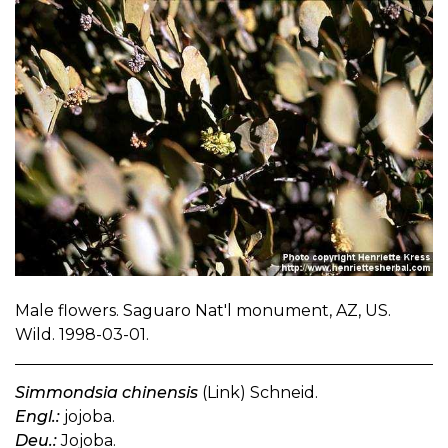
Male flowers. Saguaro Nat'l monument, AZ, US.
Wild. 1998-03-01.
Simmondsia chinensis
(Link) Schneid.
Engl.:
jojoba.
Deu.:
Jojoba.