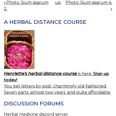
‹
Photo: Sium sisarum
up
Photo: Sium sisarum 4.
BOOK
2.
›
NAVIGATION
A HERBAL DISTANCE COURSE
Henriette's herbal distance course
is here.
Sign up
today!
You get letters by post, charmingly old-fashioned.
Seven parts, almost two years, and quite affordable.
DISCUSSION FORUMS
Herbal medicine discord server