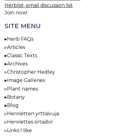
Herblist, email discussion list
Join now!
SITE MENU
Herb FAQs
Articles
Classic Texts
Archives
Christopher Hedley
Image Galleries
Plant names
Botany
Blog
Henrietten yrttisivuja
Henriettes örtsidor
Links I like