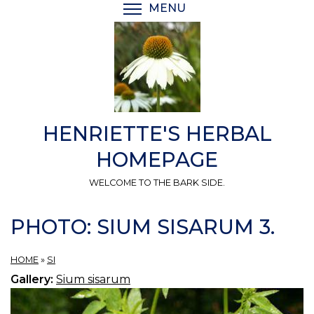
Skip
MENU
TOGGLE MENU VISIBI
to
main
content
HENRIETTE'S HERBAL
HOMEPAGE
WELCOME TO THE BARK SIDE.
PHOTO: SIUM SISARUM 3.
HOME
»
SI
Gallery:
Sium sisarum