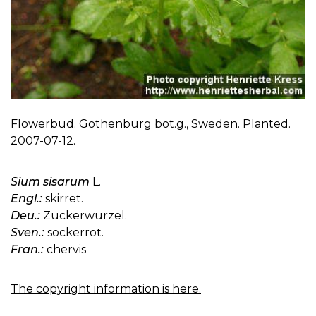
Flowerbud. Gothenburg bot.g., Sweden. Planted.
2007-07-12.
Sium sisarum
L.
Engl.:
skirret.
Deu.:
Zuckerwurzel.
Sven.:
sockerrot.
Fran.:
chervis
The copyright information is here.