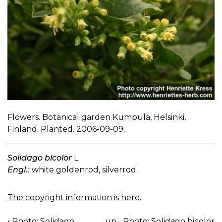
Flowers. Botanical garden Kumpula, Helsinki,
Finland. Planted. 2006-09-09.
Solidago bicolor
L.
Engl.:
white goldenrod, silverrod
The copyright information is here.
‹
Photo: Solidago
up
Photo: Solidago bicolor