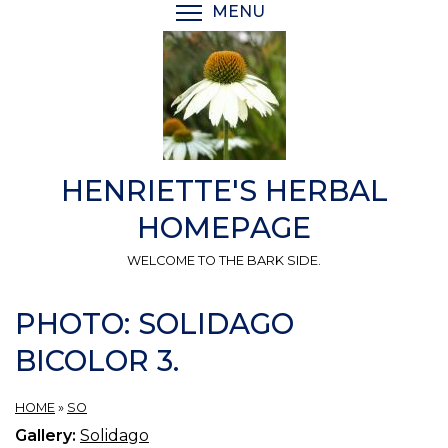
Skip
MENU
TOGGLE MENU VISIBI
to
main
content
HENRIETTE'S HERBAL
HOMEPAGE
WELCOME TO THE BARK SIDE.
PHOTO: SOLIDAGO
BICOLOR 3.
HOME
»
SO
Gallery:
Solidago