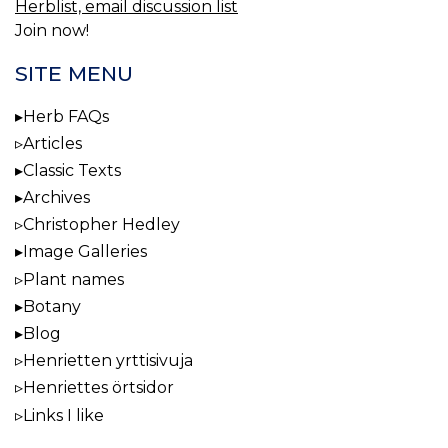
Herblist, email discussion list
Join now!
SITE MENU
Herb FAQs
Articles
Classic Texts
Archives
Christopher Hedley
Image Galleries
Plant names
Botany
Blog
Henrietten yrttisivuja
Henriettes örtsidor
Links I like