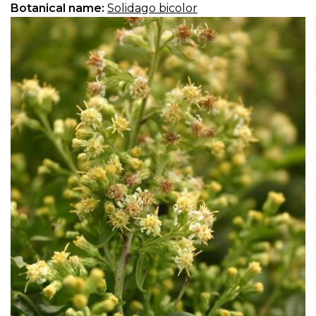
Botanical name:
Solidago bicolor