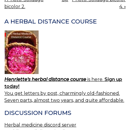
BOOK
bicolor 2.
4.
›
NAVIGATION
A HERBAL DISTANCE COURSE
Henriette's herbal distance course
is here.
Sign up
today!
You get letters by post, charmingly old-fashioned.
Seven parts, almost two years, and quite affordable.
DISCUSSION FORUMS
Herbal medicine discord server