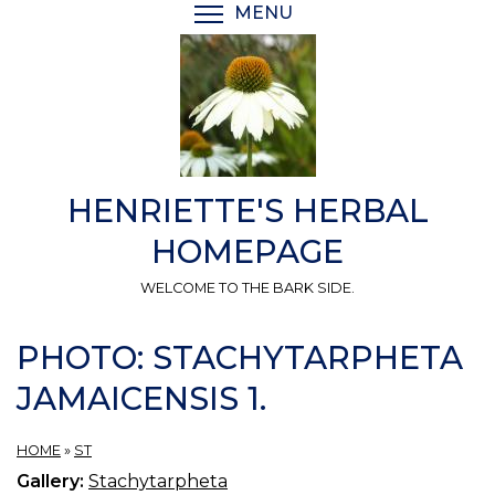
Skip
MENU
TOGGLE MENU VISIBI
to
main
content
HENRIETTE'S HERBAL
HOMEPAGE
WELCOME TO THE BARK SIDE.
PHOTO: STACHYTARPHETA
JAMAICENSIS 1.
HOME
»
ST
Gallery:
Stachytarpheta