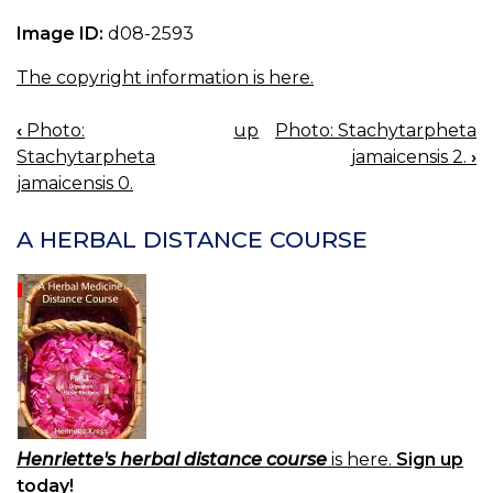
Image ID:
d08-2593
The copyright information is here.
‹
Photo:
up
Photo: Stachytarpheta
BOOK
Stachytarpheta
jamaicensis 2.
›
NAVIGATION
jamaicensis 0.
A HERBAL DISTANCE COURSE
Henriette's herbal distance course
is here.
Sign up
today!