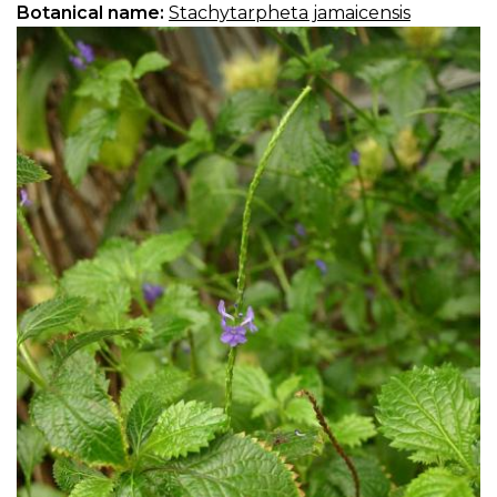
Botanical name:
Stachytarpheta jamaicensis