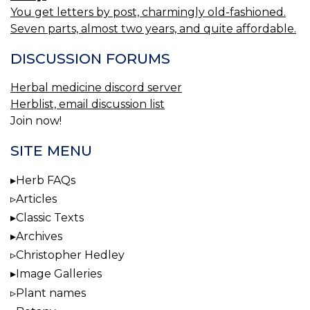
You get letters by post, charmingly old-fashioned.
Seven parts, almost two years, and quite affordable.
DISCUSSION FORUMS
Herbal medicine discord server
Herblist, email discussion list
Join now!
SITE MENU
Herb FAQs
Articles
Classic Texts
Archives
Christopher Hedley
Image Galleries
Plant names