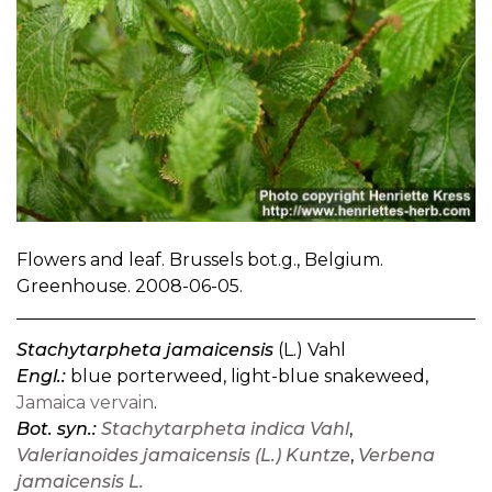
Flowers and leaf. Brussels bot.g., Belgium.
Greenhouse. 2008-06-05.
Stachytarpheta jamaicensis
(L.) Vahl
Engl.:
blue porterweed, light-blue snakeweed,
Jamaica vervain
.
Bot. syn.:
Stachytarpheta indica Vahl
,
Valerianoides jamaicensis (L.) Kuntze
,
Verbena
jamaicensis L.