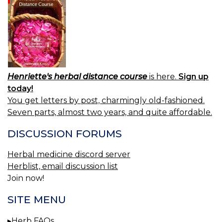
Henriette's herbal distance course
is here.
Sign up
today!
You get letters by post, charmingly old-fashioned.
Seven parts, almost two years, and quite affordable.
DISCUSSION FORUMS
Herbal medicine discord server
Herblist, email discussion list
Join now!
SITE MENU
Herb FAQs