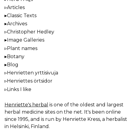
Articles
Classic Texts
Archives
Christopher Hedley
Image Galleries
Plant names
Botany
Blog
Henrietten yrttisivuja
Henriettes örtsidor
Links I like
Henriette's herbal
is one of the oldest and largest
herbal medicine sites on the net. It's been online
since 1995, and is run by Henriette Kress, a herbalist
in Helsinki, Finland.