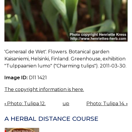
'Generaal de Wet'. Flowers. Botanical garden
Kaisaniemi, Helsinki, Finland. Greenhouse, exhibition
"Tulppaanien lumo" ("Charming tulips"). 2011-03-30.
Image ID:
D11 1421
The copyright information is here.
‹
Photo: Tulipa 12.
up
Photo: Tulipa 14.
›
BOOK
NAVIGATION
A HERBAL DISTANCE COURSE