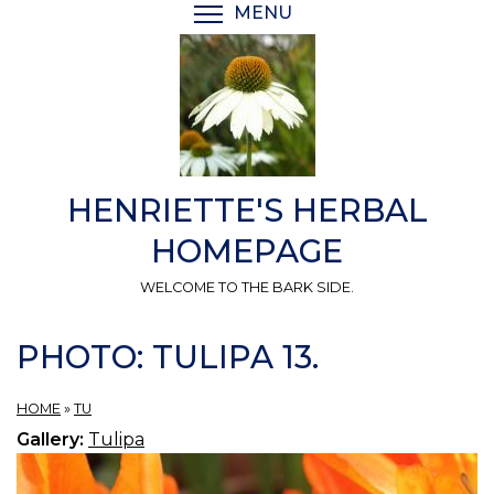
Skip
MENU
TOGGLE MENU VISIBI
to
main
content
HENRIETTE'S HERBAL
HOMEPAGE
WELCOME TO THE BARK SIDE.
PHOTO: TULIPA 13.
HOME
»
TU
Gallery:
Tulipa