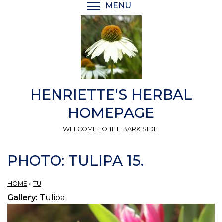
Skip
MENU
TOGGLE MENU VISIBI
to
main
content
HENRIETTE'S HERBAL
HOMEPAGE
WELCOME TO THE BARK SIDE.
PHOTO: TULIPA 15.
HOME
»
TU
Gallery:
Tulipa