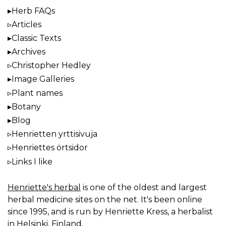
Herb FAQs
Articles
Classic Texts
Archives
Christopher Hedley
Image Galleries
Plant names
Botany
Blog
Henrietten yrttisivuja
Henriettes örtsidor
Links I like
Henriette's herbal
is one of the oldest and largest
herbal medicine sites on the net. It's been online
since 1995, and is run by Henriette Kress, a herbalist
in Helsinki, Finland.