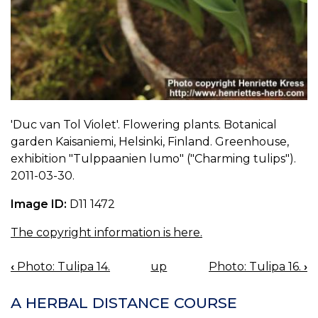
'Duc van Tol Violet'. Flowering plants. Botanical
garden Kaisaniemi, Helsinki, Finland. Greenhouse,
exhibition "Tulppaanien lumo" ("Charming tulips").
2011-03-30.
Image ID:
D11 1472
The copyright information is here.
‹
Photo: Tulipa 14.
up
Photo: Tulipa 16.
›
BOOK
NAVIGATION
A HERBAL DISTANCE COURSE