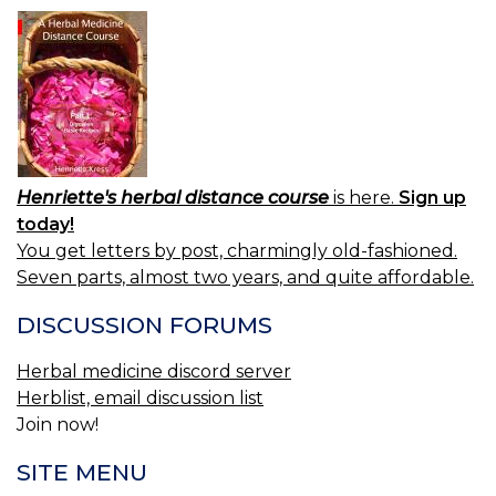
Henriette's herbal distance course
is here.
Sign up
today!
You get letters by post, charmingly old-fashioned.
Seven parts, almost two years, and quite affordable.
DISCUSSION FORUMS
Herbal medicine discord server
Herblist, email discussion list
Join now!
SITE MENU