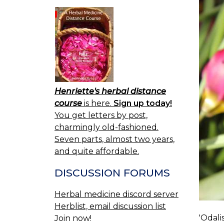
Henriette's herbal distance
course
is here.
Sign up today!
You get letters by post,
charmingly old-fashioned.
Seven parts, almost two years,
and quite affordable.
DISCUSSION FORUMS
Herbal medicine discord server
Herblist, email discussion list
'Odali
Join now!