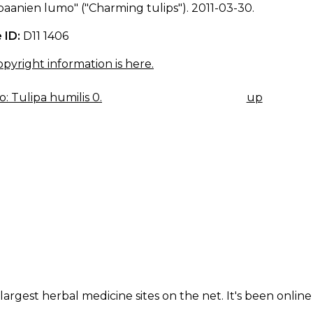
aanien lumo" ("Charming tulips"). 2011-03-30.
 ID:
D11 1406
pyright information is here.
: Tulipa humilis 0.
up
K
IGATION
largest herbal medicine sites on the net. It's been online 