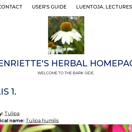
CONTACT
USER'S GUIDE
LUENTOJA, LECTURES
ENRIETTE'S HERBAL HOMEPA
WELCOME TO THE BARK SIDE.
S 1.
y:
Tulipa
ical name:
Tulipa humilis