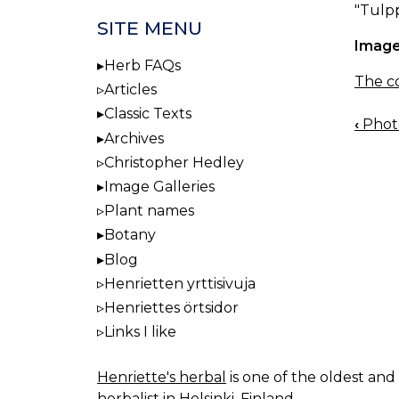
"Tulpp
SITE MENU
Image
Herb FAQs
The co
Articles
Classic Texts
‹
Photo
BOO
Archives
NAV
Christopher Hedley
Image Galleries
Plant names
Botany
Blog
Henrietten yrttisivuja
Henriettes örtsidor
Links I like
Henriette's herbal
is one of the oldest and 
herbalist in Helsinki, Finland.