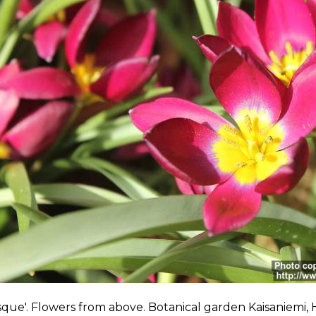
sque'. Flowers from above. Botanical garden Kaisaniemi, H