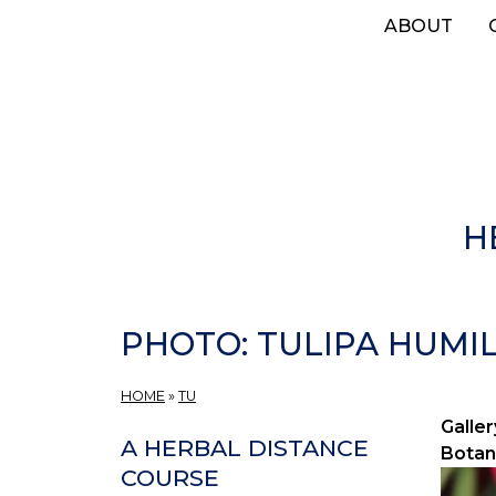
Skip
ABOUT
to
main
content
H
PHOTO: TULIPA HUMILI
HOME
»
TU
Galler
A HERBAL DISTANCE
Botan
COURSE