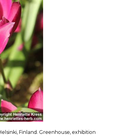
elsinki, Finland. Greenhouse, exhibition