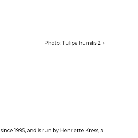
Photo: Tulipa humilis 2.
›
since 1995, and is run by Henriette Kress, a