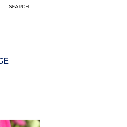
SEARCH
GE