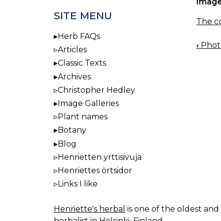
Image
SITE MENU
The co
Herb FAQs
‹
Photo
BOO
Articles
NAV
Classic Texts
Archives
Christopher Hedley
Image Galleries
Plant names
Botany
Blog
Henrietten yrttisivuja
Henriettes örtsidor
Links I like
Henriette's herbal
is one of the oldest and 
herbalist in Helsinki, Finland.