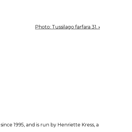
Photo: Tussilago farfara 31.
›
since 1995, and is run by Henriette Kress, a