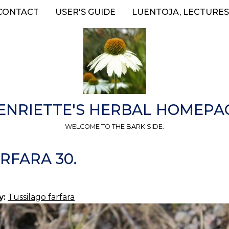
CONTACT
USER'S GUIDE
LUENTOJA, LECTURES
ENRIETTE'S HERBAL HOMEPA
WELCOME TO THE BARK SIDE.
RFARA 30.
y:
Tussilago farfara