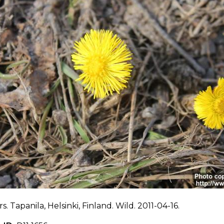
s. Tapanila, Helsinki, Finland. Wild. 2011-04-16.