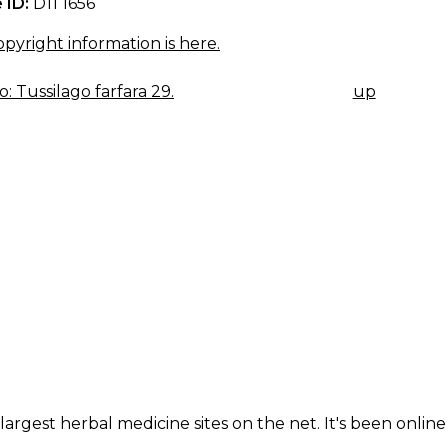
 ID:
D11 1656
pyright information is here.
: Tussilago farfara 29.
up
K
IGATION
largest herbal medicine sites on the net. It's been online 