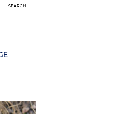
SEARCH
GE