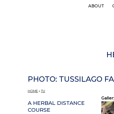
Skip
ABOUT
to
main
content
H
PHOTO: TUSSILAGO FA
HOME
»
TU
Galler
A HERBAL DISTANCE
COURSE