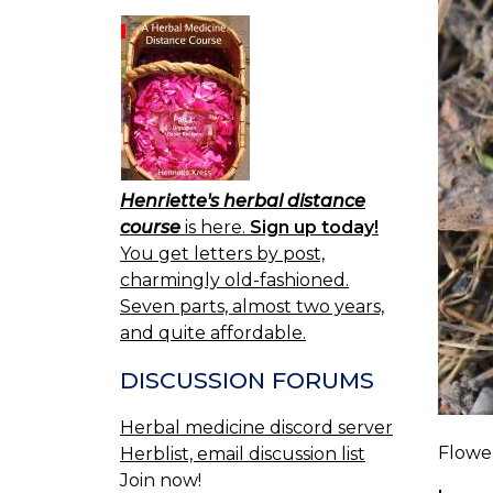
Henriette's herbal distance
course
is here.
Sign up today!
You get letters by post,
charmingly old-fashioned.
Seven parts, almost two years,
and quite affordable.
DISCUSSION FORUMS
Herbal medicine discord server
Flower
Herblist, email discussion list
Join now!