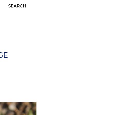
SEARCH
GE