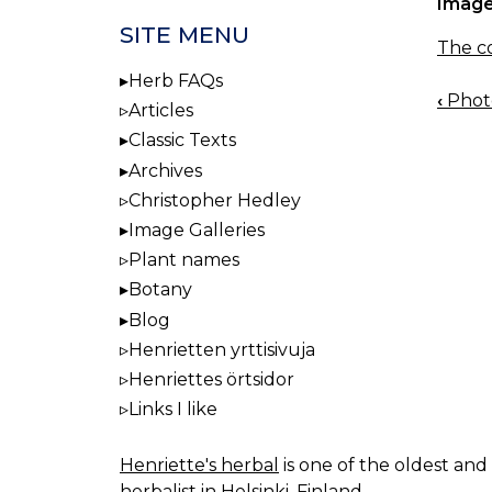
Image
SITE MENU
The co
Herb FAQs
‹
Photo
BOO
Articles
NAV
Classic Texts
Archives
Christopher Hedley
Image Galleries
Plant names
Botany
Blog
Henrietten yrttisivuja
Henriettes örtsidor
Links I like
Henriette's herbal
is one of the oldest and 
herbalist in Helsinki, Finland.