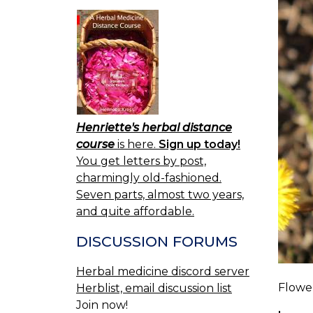
Henriette's herbal distance
course
is here.
Sign up today!
You get letters by post,
charmingly old-fashioned.
Seven parts, almost two years,
and quite affordable.
DISCUSSION FORUMS
Herbal medicine discord server
Flower
Herblist, email discussion list
Join now!