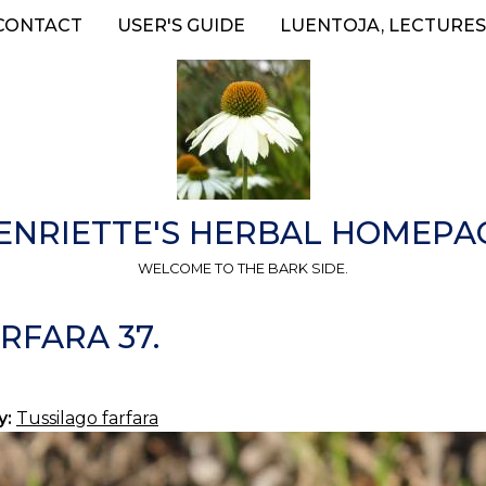
CONTACT
USER'S GUIDE
LUENTOJA, LECTURES
ENRIETTE'S HERBAL HOMEPA
WELCOME TO THE BARK SIDE.
RFARA 37.
y:
Tussilago farfara