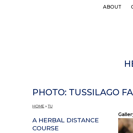
Skip
ABOUT
to
main
content
H
PHOTO: TUSSILAGO FA
HOME
»
TU
Galler
A HERBAL DISTANCE
COURSE