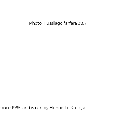
Photo: Tussilago farfara 38.
›
since 1995, and is run by Henriette Kress, a