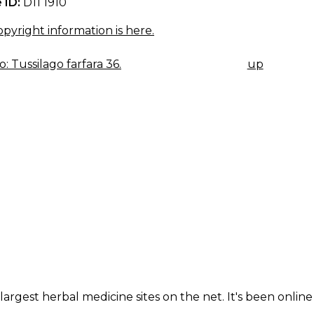
 ID:
D11 1910
pyright information is here.
: Tussilago farfara 36.
up
K
IGATION
largest herbal medicine sites on the net. It's been online 