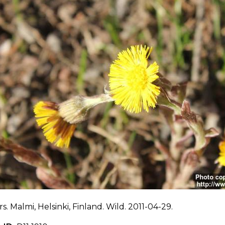
s. Malmi, Helsinki, Finland. Wild. 2011-04-29.