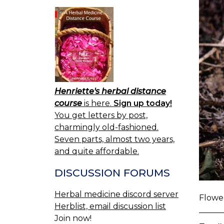
Henriette's herbal distance
course
is here.
Sign up today!
You get letters by post,
charmingly old-fashioned.
Seven parts, almost two years,
and quite affordable.
DISCUSSION FORUMS
Herbal medicine discord server
Flower
Herblist, email discussion list
Join now!