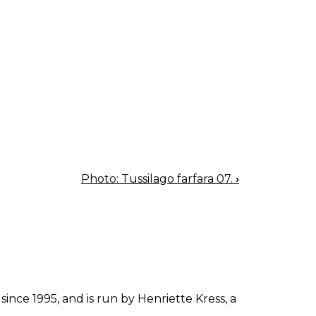
Photo: Tussilago farfara 07.
›
since 1995, and is run by Henriette Kress, a