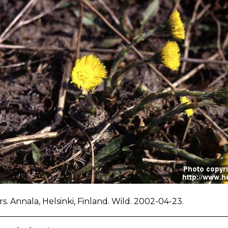
s. Annala, Helsinki, Finland. Wild. 2002-04-23.