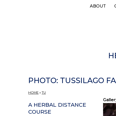
Skip
ABOUT
to
main
content
H
PHOTO: TUSSILAGO FA
HOME
»
TU
Galler
A HERBAL DISTANCE
COURSE