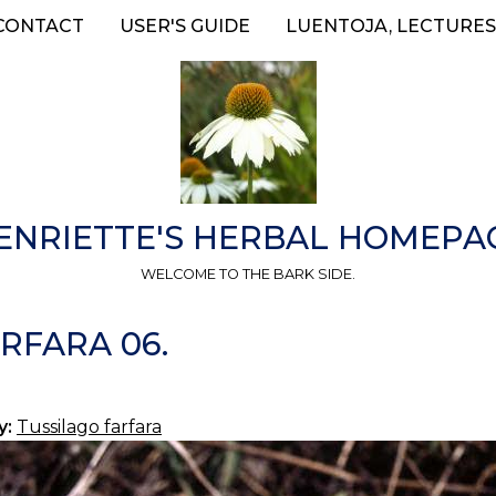
CONTACT
USER'S GUIDE
LUENTOJA, LECTURES
ENRIETTE'S HERBAL HOMEPA
WELCOME TO THE BARK SIDE.
RFARA 06.
y:
Tussilago farfara