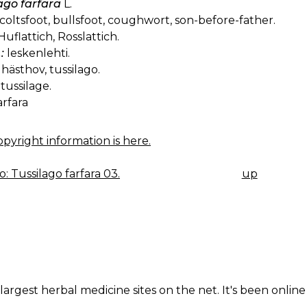
ago farfara
L.
coltsfoot, bullsfoot, coughwort, son-before-father.
uflattich, Rosslattich.
:
leskenlehti.
hästhov, tussilago.
tussilage.
arfara
pyright information is here.
: Tussilago farfara 03.
up
K
IGATION
largest herbal medicine sites on the net. It's been online 