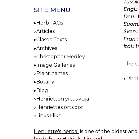
Tussil
SITE MENU
Engl.:
Deu.:
H
Herb FAQs
Suom.
Articles
Sven.:
Fran.:
Classic Texts
Ital.:
f
Archives
Christopher Hedley
The co
Image Galleries
Plant names
‹
Photo
BOO
Botany
NAV
Blog
Henrietten yrttisivuja
Henriettes örtsidor
Links I like
Henriette's herbal
is one of the oldest and 
herbalist in Helsinki, Finland.