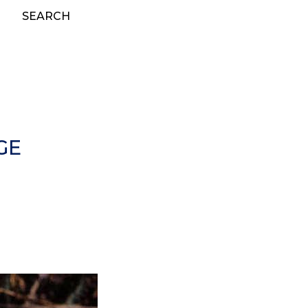
SEARCH
GE