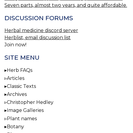
Seven parts, almost two years, and quite affordable.
DISCUSSION FORUMS
Herbal medicine discord server
Herblist, email discussion list
Join now!
SITE MENU
Herb FAQs
Articles
Classic Texts
Archives
Christopher Hedley
Image Galleries
Plant names
Botany