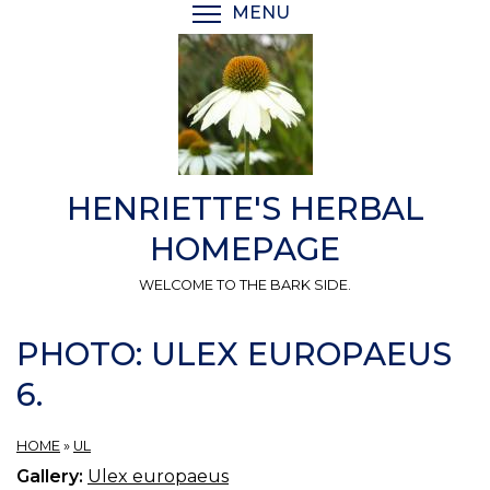
Skip
MENU
TOGGLE MENU VISIBI
to
main
content
HENRIETTE'S HERBAL
HOMEPAGE
WELCOME TO THE BARK SIDE.
PHOTO: ULEX EUROPAEUS
6.
HOME
»
UL
Gallery:
Ulex europaeus