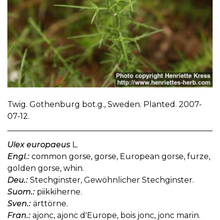
Twig. Gothenburg bot.g., Sweden. Planted. 2007-
07-12.
Ulex europaeus
L.
Engl.:
common gorse, gorse, European gorse, furze,
golden gorse, whin.
Deu.:
Stechginster, Gewöhnlicher Stechginster.
Suom.:
piikkiherne.
Sven.:
ärttörne.
Fran.:
ajonc, ajonc d'Europe, bois jonc, jonc marin.