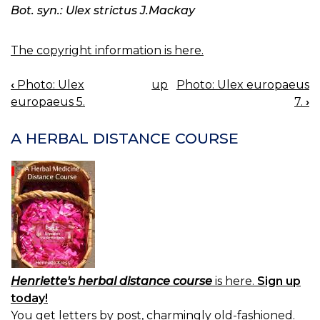
Bot. syn.: Ulex strictus J.Mackay
The copyright information is here.
‹
Photo: Ulex
up
Photo: Ulex europaeus
BOOK
europaeus 5.
7.
›
NAVIGATION
A HERBAL DISTANCE COURSE
Henriette's herbal distance course
is here.
Sign up
today!
You get letters by post, charmingly old-fashioned.