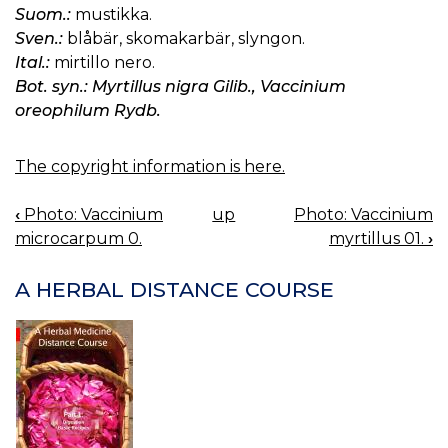
Suom.:
mustikka.
Sven.:
blåbär, skomakarbär, slyngon.
Ital.:
mirtillo nero.
Bot. syn.: Myrtillus nigra Gilib., Vaccinium
oreophilum Rydb.
The copyright information is here.
‹
Photo: Vaccinium
up
Photo: Vaccinium
BOOK
microcarpum 0.
myrtillus 01.
›
NAVIGATION
A HERBAL DISTANCE COURSE