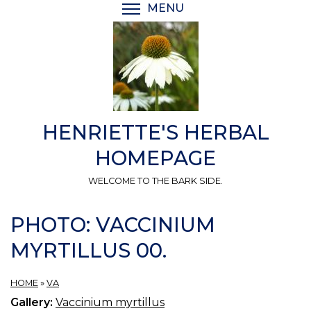
Skip
MENU
TOGGLE MENU VISIBI
to
main
content
HENRIETTE'S HERBAL
HOMEPAGE
WELCOME TO THE BARK SIDE.
PHOTO: VACCINIUM
MYRTILLUS 00.
HOME
»
VA
Gallery:
Vaccinium myrtillus