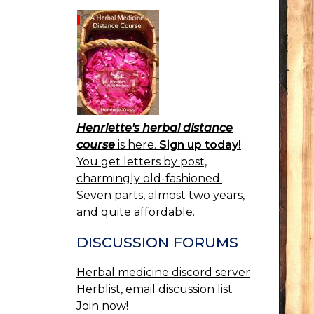
Henriette's herbal distance
course
is here.
Sign up today!
You get letters by post,
charmingly old-fashioned.
Seven parts, almost two years,
and quite affordable.
DISCUSSION FORUMS
Herbal medicine discord server
Herblist, email discussion list
Join now!