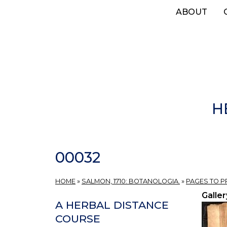
Skip
ABOUT
to
main
content
H
00032
HOME
»
SALMON, 1710: BOTANOLOGIA.
»
PAGES TO 
Galler
A HERBAL DISTANCE
COURSE