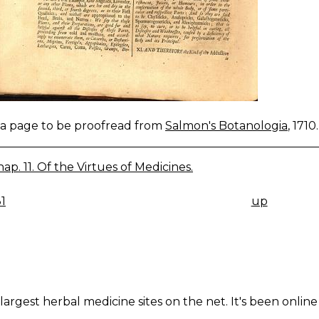
s a page to be proofread from
Salmon's Botanologia
, 1710.
ap. 11. Of the Virtues of Medicines.
1
up
K
IGATION
largest herbal medicine sites on the net. It's been online 