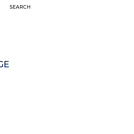
SEARCH
GE