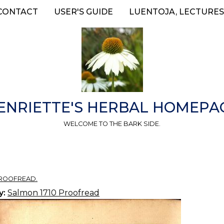
CONTACT
USER'S GUIDE
LUENTOJA, LECTURES
ENRIETTE'S HERBAL HOMEPA
WELCOME TO THE BARK SIDE.
PROOFREAD.
y:
Salmon 1710 Proofread