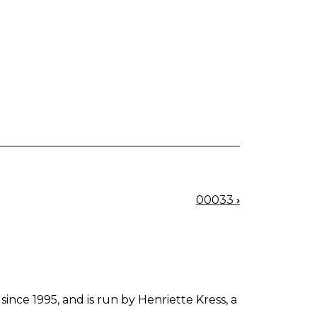
00033
›
since 1995, and is run by Henriette Kress, a