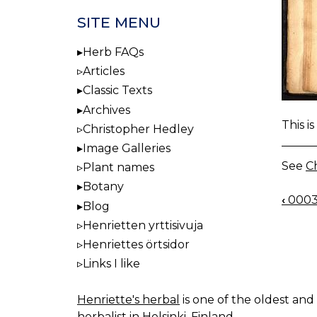
SITE MENU
Herb FAQs
Articles
Classic Texts
Archives
This i
Christopher Hedley
Image Galleries
See
Ch
Plant names
Botany
‹
0003
BOO
Blog
NAV
Henrietten yrttisivuja
Henriettes örtsidor
Links I like
Henriette's herbal
is one of the oldest and 
herbalist in Helsinki, Finland.