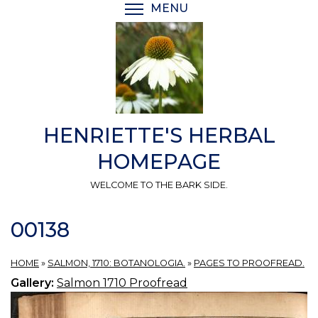
Skip
MENU
TOGGLE MENU VISIBI
to
main
content
HENRIETTE'S HERBAL
HOMEPAGE
WELCOME TO THE BARK SIDE.
00138
HOME
»
SALMON, 1710: BOTANOLOGIA.
»
PAGES TO PROOFREAD.
Gallery:
Salmon 1710 Proofread