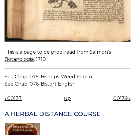
This is a page to be proofread from
Salmon's
Botanologia
, 1710.
See
Chap. 075. Bishops-Weed Forein.
See
Chap. 076. Bistort English.
‹
00137
up
00139
›
BOOK
NAVIGATION
A HERBAL DISTANCE COURSE