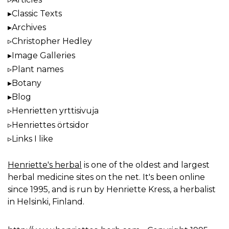
Classic Texts
Archives
Christopher Hedley
Image Galleries
Plant names
Botany
Blog
Henrietten yrttisivuja
Henriettes örtsidor
Links I like
Henriette's herbal
is one of the oldest and largest
herbal medicine sites on the net. It's been online
since 1995, and is run by Henriette Kress, a herbalist
in Helsinki, Finland.