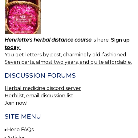
Henriette's herbal distance course
is here.
Sign up
today!
You get letters by post, charmingly old-fashioned.
Seven parts, almost two years, and quite affordable.
DISCUSSION FORUMS
Herbal medicine discord server
Herblist, email discussion list
Join now!
SITE MENU
Herb FAQs
Articles