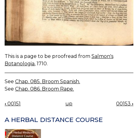
This is a page to be proofread from
Salmon's
Botanologia
, 1710.
See
Chap. 085. Broom Spanish.
See
Chap. 086. Broom Rape.
‹
00151
up
00153
›
BOOK
NAVIGATION
A HERBAL DISTANCE COURSE