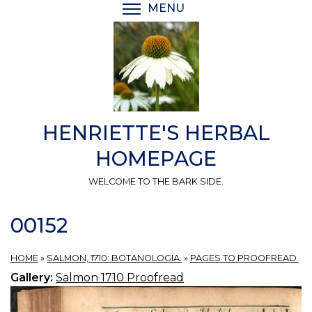
Skip
MENU
TOGGLE MENU VISIBI
to
main
content
HENRIETTE'S HERBAL
HOMEPAGE
WELCOME TO THE BARK SIDE.
00152
HOME
»
SALMON, 1710: BOTANOLOGIA.
»
PAGES TO PROOFREAD.
Gallery:
Salmon 1710 Proofread