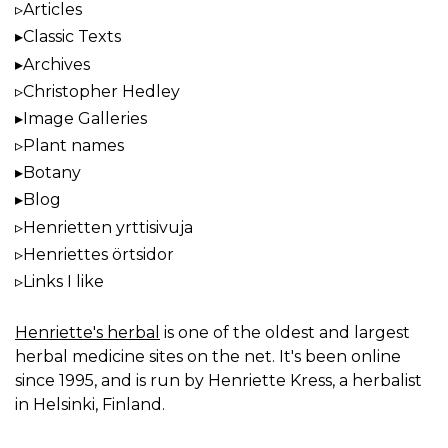
Articles
Classic Texts
Archives
Christopher Hedley
Image Galleries
Plant names
Botany
Blog
Henrietten yrttisivuja
Henriettes örtsidor
Links I like
Henriette's herbal
is one of the oldest and largest
herbal medicine sites on the net. It's been online
since 1995, and is run by Henriette Kress, a herbalist
in Helsinki, Finland.