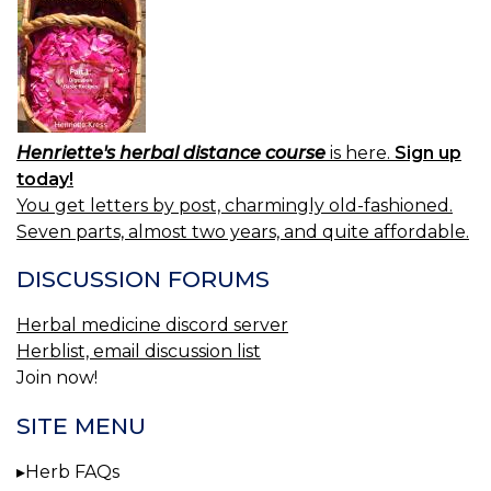
Henriette's herbal distance course
is here.
Sign up
today!
You get letters by post, charmingly old-fashioned.
Seven parts, almost two years, and quite affordable.
DISCUSSION FORUMS
Herbal medicine discord server
Herblist, email discussion list
Join now!
SITE MENU
Herb FAQs