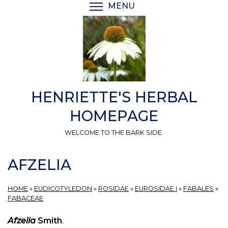
Skip
MENU
TOGGLE MENU VISIBI
to
main
content
HENRIETTE'S HERBAL
HOMEPAGE
WELCOME TO THE BARK SIDE.
AFZELIA
HOME
»
EUDICOTYLEDON
»
ROSIDAE
»
EUROSIDAE I
»
FABALES
»
FABACEAE
Afzelia
Smith
.