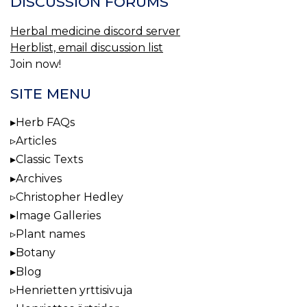
DISCUSSION FORUMS
Herbal medicine discord server
Herblist, email discussion list
Join now!
SITE MENU
Herb FAQs
Articles
Classic Texts
Archives
Christopher Hedley
Image Galleries
Plant names
Botany
Blog
Henrietten yrttisivuja