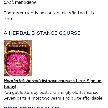
Engl.:
mahogany
.
There is currently no content classified with this
term.
A HERBAL DISTANCE COURSE
Henriette's herbal distance course
is here.
Sign up
today!
You get letters by post, charmingly old-fashioned.
Seven parts, almost two years, and quite affordable.