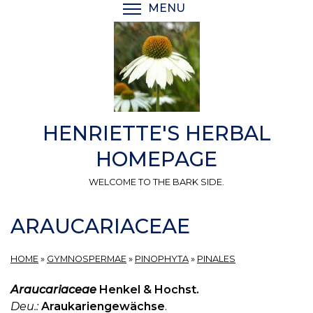
Skip
MENU
TOGGLE MENU VISIBI
to
main
content
HENRIETTE'S HERBAL
HOMEPAGE
WELCOME TO THE BARK SIDE.
ARAUCARIACEAE
HOME
»
GYMNOSPERMAE
»
PINOPHYTA
»
PINALES
Araucariaceae
Henkel & Hochst.
Deu.:
Araukariengewächse
.