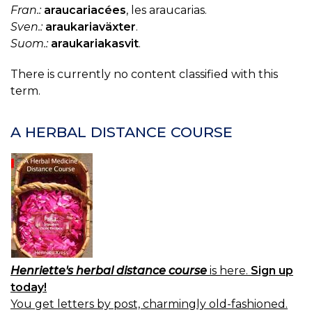
Fran.:
araucariacées
, les araucarias.
Sven.:
araukariaväxter
.
Suom.:
araukariakasvit
.
There is currently no content classified with this
term.
A HERBAL DISTANCE COURSE
Henriette's herbal distance course
is here.
Sign up
today!
You get letters by post, charmingly old-fashioned.