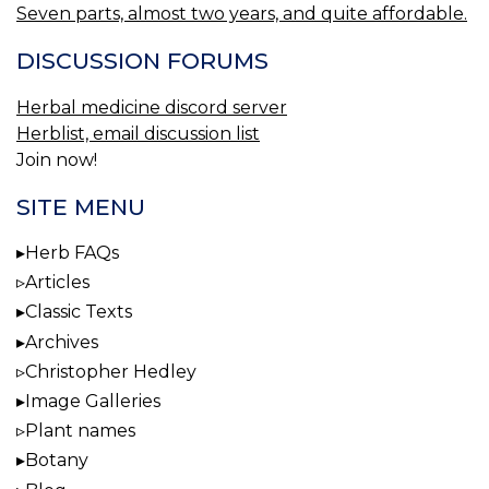
Seven parts, almost two years, and quite affordable.
DISCUSSION FORUMS
Herbal medicine discord server
Herblist, email discussion list
Join now!
SITE MENU
Herb FAQs
Articles
Classic Texts
Archives
Christopher Hedley
Image Galleries
Plant names
Botany