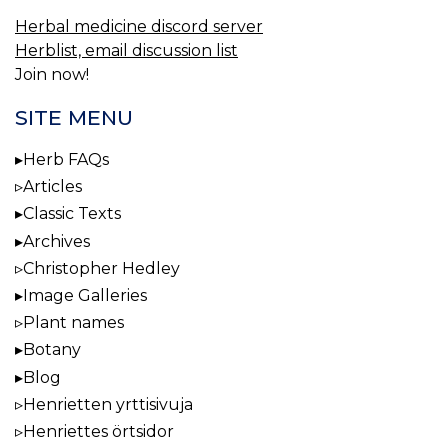
Herbal medicine discord server
Herblist, email discussion list
Join now!
SITE MENU
Herb FAQs
Articles
Classic Texts
Archives
Christopher Hedley
Image Galleries
Plant names
Botany
Blog
Henrietten yrttisivuja
Henriettes örtsidor