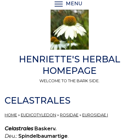
Skip
MENU
TOGGLE MENU VISIBI
to
main
content
HENRIETTE'S HERBAL
HOMEPAGE
WELCOME TO THE BARK SIDE.
CELASTRALES
HOME
»
EUDICOTYLEDON
»
ROSIDAE
»
EUROSIDAE I
Celastrales
Baskerv.
Deu.:
Spindelbaumartige
.