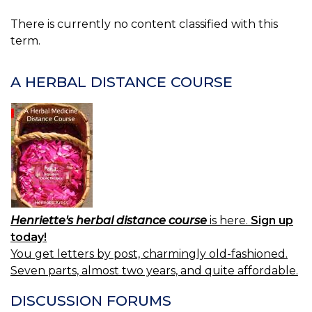
There is currently no content classified with this
term.
A HERBAL DISTANCE COURSE
Henriette's herbal distance course
is here.
Sign up
today!
You get letters by post, charmingly old-fashioned.
Seven parts, almost two years, and quite affordable.
DISCUSSION FORUMS