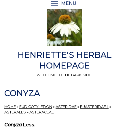
Skip
MENU
TOGGLE MENU VISIBI
to
main
content
HENRIETTE'S HERBAL
HOMEPAGE
WELCOME TO THE BARK SIDE.
CONYZA
HOME
»
EUDICOTYLEDON
»
ASTERIDAE
»
EUASTERIDAE II
»
ASTERALES
»
ASTERACEAE
Conyza
Less.