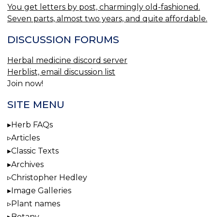
You get letters by post, charmingly old-fashioned.
Seven parts, almost two years, and quite affordable.
DISCUSSION FORUMS
Herbal medicine discord server
Herblist, email discussion list
Join now!
SITE MENU
Herb FAQs
Articles
Classic Texts
Archives
Christopher Hedley
Image Galleries
Plant names
Botany