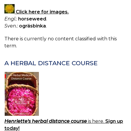
Click here for images.
Engl.:
horseweed
.
Sven.:
ogräsbinka
.
There is currently no content classified with this
term.
A HERBAL DISTANCE COURSE
Henriette's herbal distance course
is here.
Sign up
today!