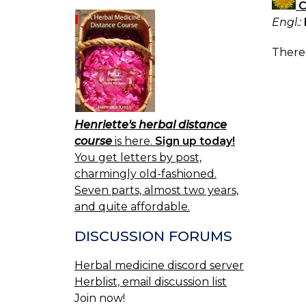
C
Engl.:
There 
Henriette's herbal distance
course
is here.
Sign up today!
You get letters by post,
charmingly old-fashioned.
Seven parts, almost two years,
and quite affordable.
DISCUSSION FORUMS
Herbal medicine discord server
Herblist, email discussion list
Join now!