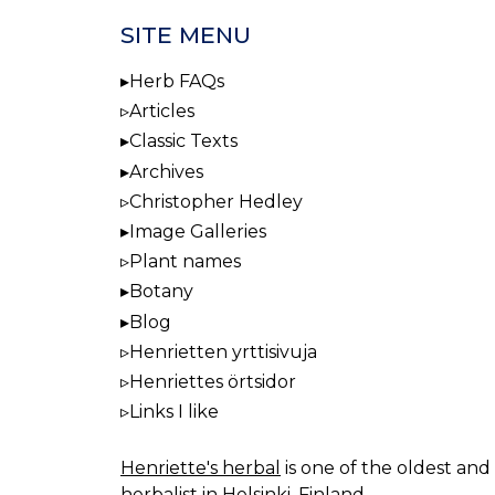
SITE MENU
Herb FAQs
Articles
Classic Texts
Archives
Christopher Hedley
Image Galleries
Plant names
Botany
Blog
Henrietten yrttisivuja
Henriettes örtsidor
Links I like
Henriette's herbal
is one of the oldest and 
herbalist in Helsinki, Finland.