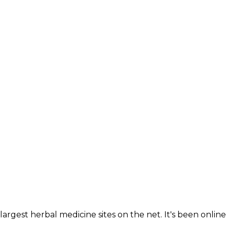
largest herbal medicine sites on the net. It's been online 