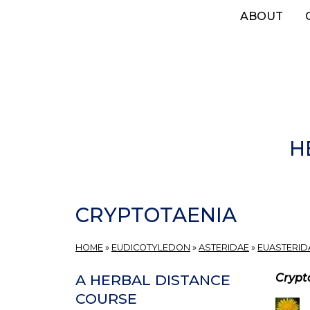
Skip
ABOUT
to
main
content
H
CRYPTOTAENIA
HOME
»
EUDICOTYLEDON
»
ASTERIDAE
»
EUASTERIDA
Crypt
A HERBAL DISTANCE
COURSE