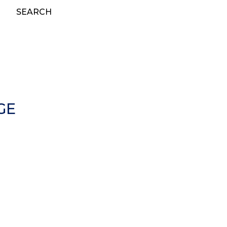
SEARCH
GE