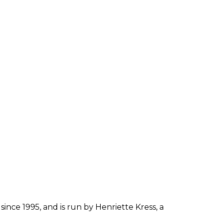
since 1995, and is run by Henriette Kress, a