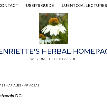
CONTACT
USER'S GUIDE
LUENTOJA, LECTURES
ENRIETTE'S HERBAL HOMEPA
WELCOME TO THE BARK SIDE.
E II
»
APIALES
»
APIACEAE
otaenia
DC.