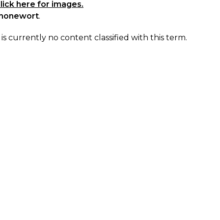
lick here for images.
honewort
.
is currently no content classified with this term.