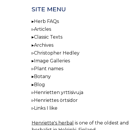
SITE MENU
Herb FAQs
Articles
Classic Texts
Archives
Christopher Hedley
Image Galleries
Plant names
Botany
Blog
Henrietten yrttisivuja
Henriettes örtsidor
Links I like
Henriette's herbal
is one of the oldest and 
herbalist in Helsinki, Finland.