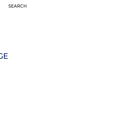
SEARCH
GE