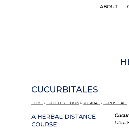
Skip
ABOUT
to
main
content
H
CUCURBITALES
HOME
»
EUDICOTYLEDON
»
ROSIDAE
»
EUROSIDAE I
Cucur
A HERBAL DISTANCE
Deu.:
COURSE