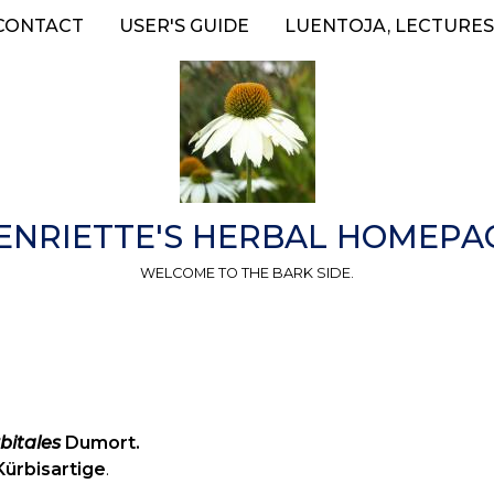
CONTACT
USER'S GUIDE
LUENTOJA, LECTURES
ENRIETTE'S HERBAL HOMEPA
WELCOME TO THE BARK SIDE.
bitales
Dumort.
Kürbisartige
.