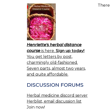
There 
Henriette's herbal distance
course
is here.
Sign up today!
You get letters by post,
charmingly old-fashioned.
Seven parts, almost two years,
and quite affordable.
DISCUSSION FORUMS
Herbal medicine discord server
Herblist, email discussion list
Join now!