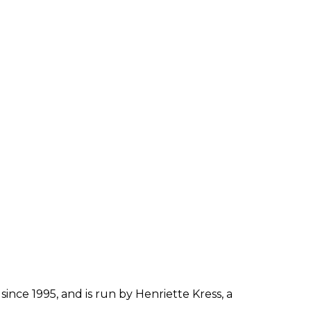
since 1995, and is run by Henriette Kress, a