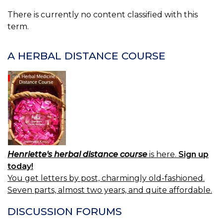
There is currently no content classified with this
term.
A HERBAL DISTANCE COURSE
Henriette's herbal distance course
is here.
Sign up
today!
You get letters by post, charmingly old-fashioned.
Seven parts, almost two years, and quite affordable.
DISCUSSION FORUMS