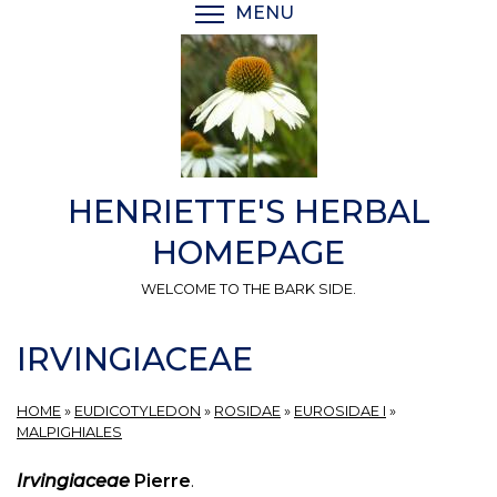
Skip
MENU
TOGGLE MENU VISIBI
to
main
content
HENRIETTE'S HERBAL
HOMEPAGE
WELCOME TO THE BARK SIDE.
IRVINGIACEAE
HOME
»
EUDICOTYLEDON
»
ROSIDAE
»
EUROSIDAE I
»
MALPIGHIALES
Irvingiaceae
Pierre
.