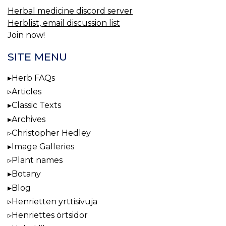
Herbal medicine discord server
Herblist, email discussion list
Join now!
SITE MENU
Herb FAQs
Articles
Classic Texts
Archives
Christopher Hedley
Image Galleries
Plant names
Botany
Blog
Henrietten yrttisivuja
Henriettes örtsidor