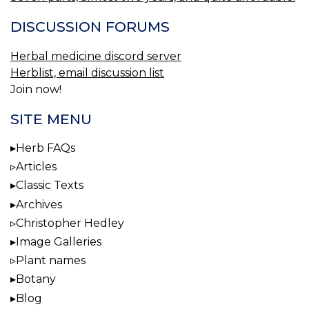
DISCUSSION FORUMS
Herbal medicine discord server
Herblist, email discussion list
Join now!
SITE MENU
Herb FAQs
Articles
Classic Texts
Archives
Christopher Hedley
Image Galleries
Plant names
Botany
Blog