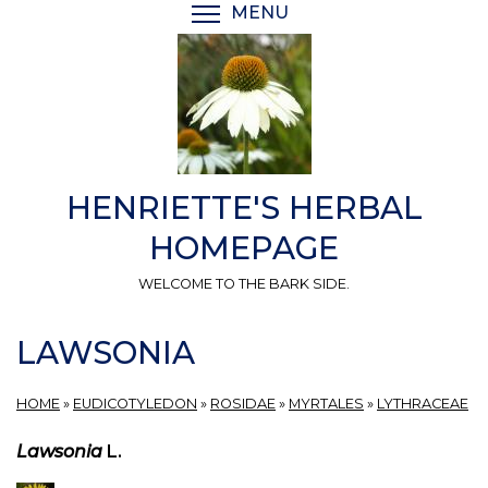
Skip
MENU
TOGGLE MENU VISIBI
to
main
content
HENRIETTE'S HERBAL
HOMEPAGE
WELCOME TO THE BARK SIDE.
LAWSONIA
HOME
»
EUDICOTYLEDON
»
ROSIDAE
»
MYRTALES
»
LYTHRACEAE
Lawsonia
L.