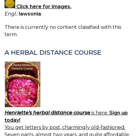
Click here for images.
Engl.:
lawsonia
.
There is currently no content classified with this
term.
A HERBAL DISTANCE COURSE
Henriette's herbal distance course
is here.
Sign up
today!
You get letters by post, charmingly old-fashioned.
Seven parts, almost two years, and quite affordable.