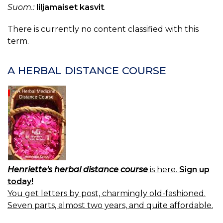
Suom.:
liljamaiset kasvit
.
There is currently no content classified with this
term.
A HERBAL DISTANCE COURSE
Henriette's herbal distance course
is here.
Sign up
today!
You get letters by post, charmingly old-fashioned.
Seven parts, almost two years, and quite affordable.