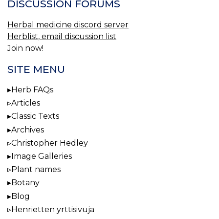
DISCUSSION FORUMS
Herbal medicine discord server
Herblist, email discussion list
Join now!
SITE MENU
Herb FAQs
Articles
Classic Texts
Archives
Christopher Hedley
Image Galleries
Plant names
Botany
Blog
Henrietten yrttisivuja