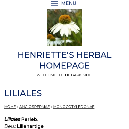
Skip
MENU
TOGGLE MENU VISIBI
to
main
content
HENRIETTE'S HERBAL
HOMEPAGE
WELCOME TO THE BARK SIDE.
LILIALES
HOME
»
ANGIOSPERMAE
»
MONOCOTYLEDONAE
Liliales
Perleb
.
Deu.:
Lilienartige
.