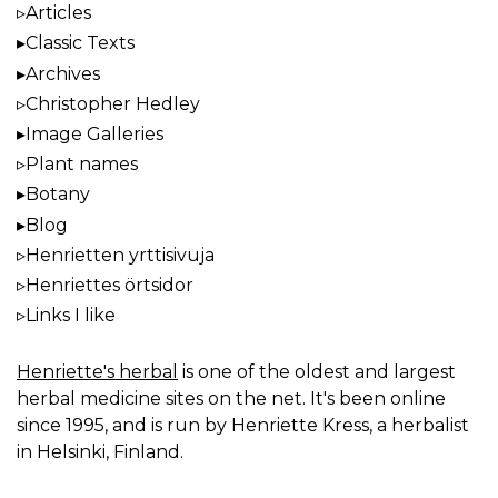
Articles
Classic Texts
Archives
Christopher Hedley
Image Galleries
Plant names
Botany
Blog
Henrietten yrttisivuja
Henriettes örtsidor
Links I like
Henriette's herbal
is one of the oldest and largest
herbal medicine sites on the net. It's been online
since 1995, and is run by Henriette Kress, a herbalist
in Helsinki, Finland.