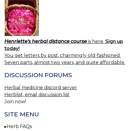
Henriette's herbal distance course
is here.
Sign up
today!
You get letters by post, charmingly old-fashioned.
Seven parts, almost two years, and quite affordable.
DISCUSSION FORUMS
Herbal medicine discord server
Herblist, email discussion list
Join now!
SITE MENU
Herb FAQs