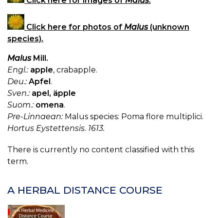
Click here for images of
Malus
.
Click here for photos of
Malus
(unknown
species).
Malus
Mill.
Engl.:
apple
, crabapple.
Deu.:
Apfel
.
Sven.:
apel, äpple
Suom.:
omena
.
Pre-Linnaean:
Malus species: Poma flore multiplici.
Hortus Eystettensis. 1613.
There is currently no content classified with this
term.
A HERBAL DISTANCE COURSE