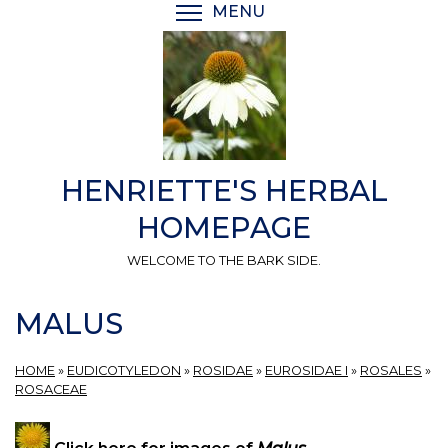
Skip
MENU
TOGGLE MENU VISIBI
to
main
content
HENRIETTE'S HERBAL
HOMEPAGE
WELCOME TO THE BARK SIDE.
MALUS
HOME
»
EUDICOTYLEDON
»
ROSIDAE
»
EUROSIDAE I
»
ROSALES
»
ROSACEAE