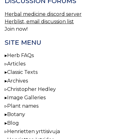
DISCUSSION FORUMS
Herbal medicine discord server
Herblist, email discussion list
Join now!
SITE MENU
Herb FAQs
Articles
Classic Texts
Archives
Christopher Hedley
Image Galleries
Plant names
Botany
Blog
Henrietten yrttisivuja