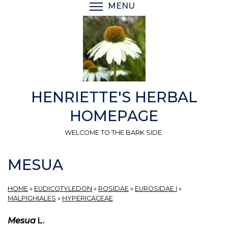
Skip
MENU
TOGGLE MENU VISIBI
to
main
content
HENRIETTE'S HERBAL
HOMEPAGE
WELCOME TO THE BARK SIDE.
MESUA
HOME
»
EUDICOTYLEDON
»
ROSIDAE
»
EUROSIDAE I
»
MALPIGHIALES
»
HYPERICACEAE
Mesua
L.