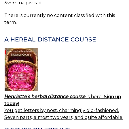
Sven.:
nagasträd.
There is currently no content classified with this
term.
A HERBAL DISTANCE COURSE
Henriette's herbal distance course
is here.
Sign up
today!
You get letters by post, charmingly old-fashioned.
Seven parts, almost two years, and quite affordable.