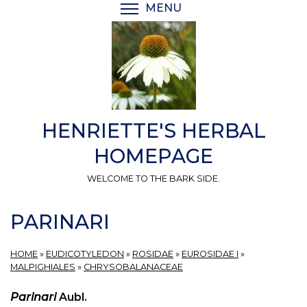
Skip
MENU
TOGGLE MENU VISIBI
to
main
content
HENRIETTE'S HERBAL
HOMEPAGE
WELCOME TO THE BARK SIDE.
PARINARI
HOME
»
EUDICOTYLEDON
»
ROSIDAE
»
EUROSIDAE I
»
MALPIGHIALES
»
CHRYSOBALANACEAE
Parinari
Aubl.