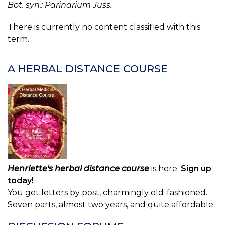
Bot. syn.: Parinarium Juss.
There is currently no content classified with this
term.
A HERBAL DISTANCE COURSE
Henriette's herbal distance course
is here.
Sign up
today!
You get letters by post, charmingly old-fashioned.
Seven parts, almost two years, and quite affordable.