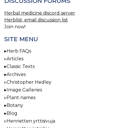
DISCUSSION FORUMS
Herbal medicine discord server
Herblist, email discussion list
Join now!
SITE MENU
Herb FAQs
Articles
Classic Texts
Archives
Christopher Hedley
Image Galleries
Plant names
Botany
Blog
Henrietten yrttisivuja