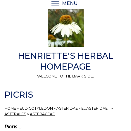
Skip
MENU
TOGGLE MENU VISIBI
to
main
content
HENRIETTE'S HERBAL
HOMEPAGE
WELCOME TO THE BARK SIDE.
PICRIS
HOME
»
EUDICOTYLEDON
»
ASTERIDAE
»
EUASTERIDAE II
»
ASTERALES
»
ASTERACEAE
Picris
L.