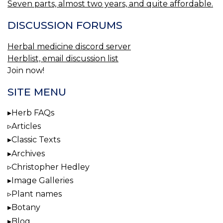
Seven parts, almost two years, and quite affordable.
DISCUSSION FORUMS
Herbal medicine discord server
Herblist, email discussion list
Join now!
SITE MENU
Herb FAQs
Articles
Classic Texts
Archives
Christopher Hedley
Image Galleries
Plant names
Botany
Blog