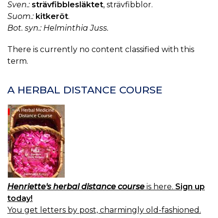
Sven.:
strävfibblesläktet
, strävfibblor.
Suom.:
kitkeröt
.
Bot. syn.: Helminthia Juss.
There is currently no content classified with this
term.
A HERBAL DISTANCE COURSE
Henriette's herbal distance course
is here.
Sign up
today!
You get letters by post, charmingly old-fashioned.